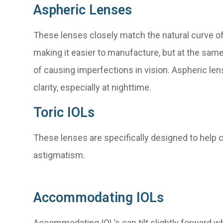
Aspheric Lenses
These lenses closely match the natural curve of
making it easier to manufacture, but at the sam
of causing imperfections in vision. Aspheric le
clarity, especially at nighttime.
Toric IOLs
These lenses are specifically designed to help 
astigmatism.
Accommodating IOLs
Accommodating IOL’s can tilt slightly forward wh