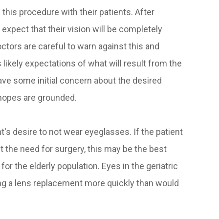
 this procedure with their patients. After
expect that their vision will be completely
ctors are careful to warn against this and
s likely expectations of what will result from the
have some initial concern about the desired
 hopes are grounded.
t's desire to not wear eyeglasses. If the patient
 the need for surgery, this may be the best
for the elderly population. Eyes in the geriatric
ring a lens replacement more quickly than would