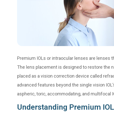
Premium IOLs or intraocular lenses are lenses th
The lens placement is designed to restore the n
placed as a vision correction device called ref
advanced features beyond the single vision IOL’s
aspheric, toric, accommodating, and multifocal I
Understanding Premium IOL