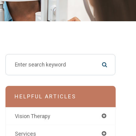
HELPFUL ARTICLES
Vision Therapy
Services