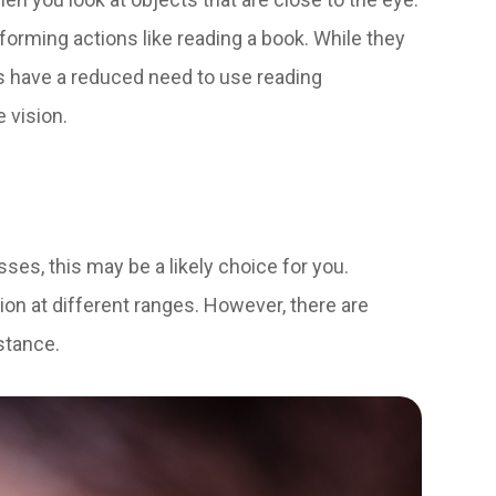
rforming actions like reading a book. While they
ts have a reduced need to use reading
e vision.
lasses, this may be a likely choice for you.
sion at different ranges. However, there are
istance.