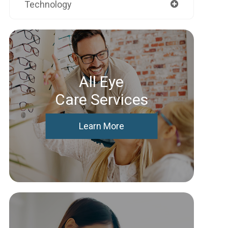
Technology
All Eye
Care Services
Learn More