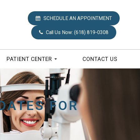
SCHEDULE AN APPOINTMENT
Call Us Now:
(618) 819-0308
PATIENT CENTER
CONTACT US
DATES FOR