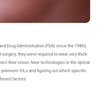
nd Drug Administration (FDA) since the 1980s.
t surgery, they were required to wear very thick
ect their vision. New technologies in the optical
le premium IOLs and figuring out which specific
ferent factors.