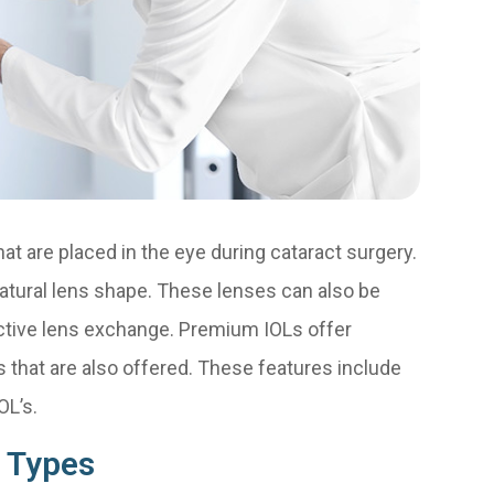
at are placed in the eye during cataract surgery.
atural lens shape. These lenses can also be
ractive lens exchange. Premium IOLs offer
 that are also offered. These features include
OL’s.
 Types