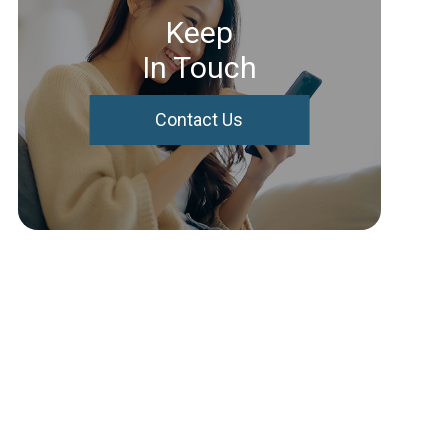
Keep
In Touch
Contact Us