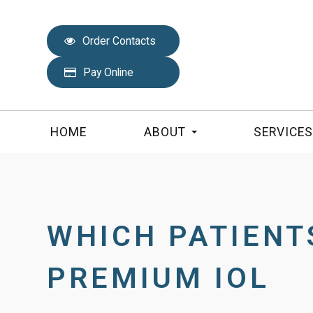
Order Contacts
Pay Online
HOME
ABOUT
SERVICE
WHICH PATIENT
PREMIUM IOL