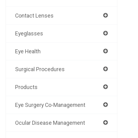
Contact Lenses
Eyeglasses
Eye Health
Surgical Procedures
Products
Eye Surgery Co-Management
Ocular Disease Management