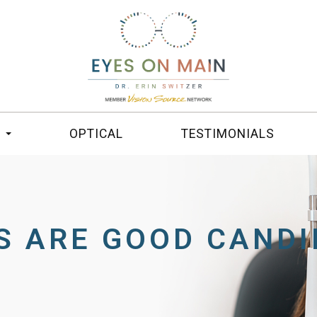
S
OPTICAL
TESTIMONIALS
S ARE GOOD CANDI