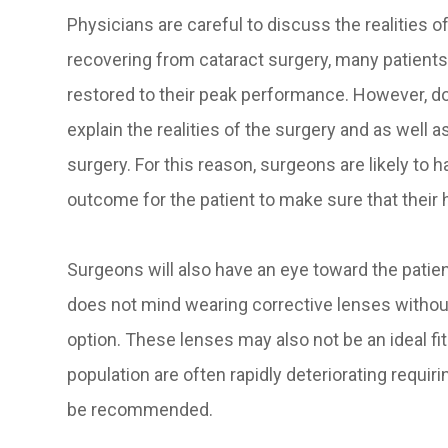
Physicians are careful to discuss the realities of
recovering from cataract surgery, many patients 
restored to their peak performance. However, do
explain the realities of the surgery and as well a
surgery. For this reason, surgeons are likely to 
outcome for the patient to make sure that their
Surgeons will also have an eye toward the patien
does not mind wearing corrective lenses without
option. These lenses may also not be an ideal fit 
population are often rapidly deteriorating requi
be recommended.