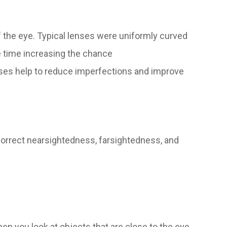
 the eye. Typical lenses were uniformly curved
e time increasing the chance
nses help to reduce imperfections and improve
correct nearsightedness, farsightedness, and
en you look at objects that are close to the eye.