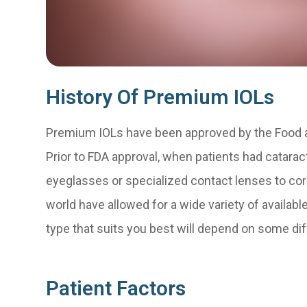
History Of Premium IOLs
Premium IOLs have been approved by the Food a
Prior to FDA approval, when patients had catarac
eyeglasses or specialized contact lenses to corr
world have allowed for a wide variety of availab
type that suits you best will depend on some dif
Patient Factors