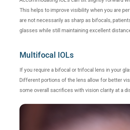
This helps to improve visibility when you are pe
are not necessarily as sharp as bifocals, patien
glasses while still maintaining excellent distanc
Multifocal IOLs
If you require a bifocal or trifocal lens in your g
Different portions of the lens allow for better vi
some overall sacrifices with vision clarity at a d