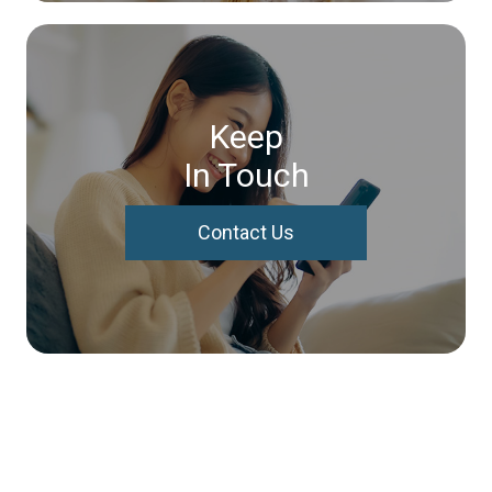
Keep
In Touch
Contact Us