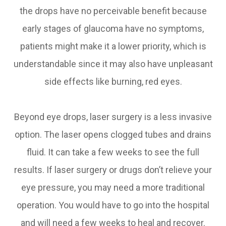
the drops have no perceivable benefit because
early stages of glaucoma have no symptoms,
patients might make it a lower priority, which is
understandable since it may also have unpleasant
side effects like burning, red eyes.
Beyond eye drops, laser surgery is a less invasive
option. The laser opens clogged tubes and drains
fluid. It can take a few weeks to see the full
results. If laser surgery or drugs don’t relieve your
eye pressure, you may need a more traditional
operation. You would have to go into the hospital
and will need a few weeks to heal and recover.