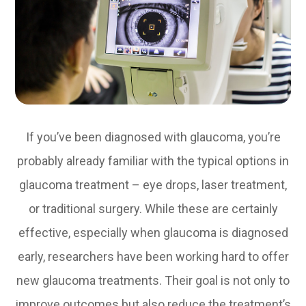
If you’ve been diagnosed with glaucoma, you’re
probably already familiar with the typical options in
glaucoma treatment – eye drops, laser treatment,
or traditional surgery. While these are certainly
effective, especially when glaucoma is diagnosed
early, researchers have been working hard to offer
new glaucoma treatments. Their goal is not only to
improve outcomes but also reduce the treatment’s