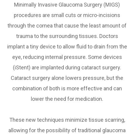
Minimally Invasive Glaucoma Surgery (MIGS)
procedures are small cuts or micro-incisions
through the cornea that cause the least amount of
trauma to the surrounding tissues. Doctors
implant a tiny device to allow fluid to drain from the
eye, reducing internal pressure. Some devices
(iStent) are implanted during cataract surgery.
Cataract surgery alone lowers pressure, but the
combination of both is more effective and can
lower the need for medication.
These new techniques minimize tissue scarring,
allowing for the possibility of traditional glaucoma