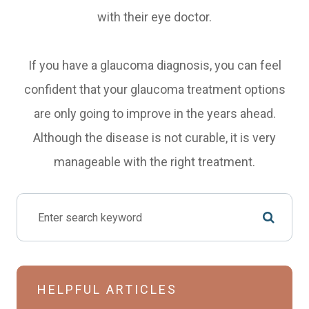
with their eye doctor.
If you have a glaucoma diagnosis, you can feel
confident that your glaucoma treatment options
are only going to improve in the years ahead.
Although the disease is not curable, it is very
manageable with the right treatment.
HELPFUL ARTICLES