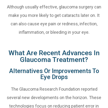
Although usually effective, glaucoma surgery can
make you more likely to get cataracts later on. It
can also cause eye pain or redness, infection,
inflammation, or bleeding in your eye.
What Are Recent Advances In
Glaucoma Treatment?
Alternatives Or Improvements To
Eye Drops
The Glaucoma Research Foundation reported
several new developments on the horizon. These
technologies focus on reducing patient error in