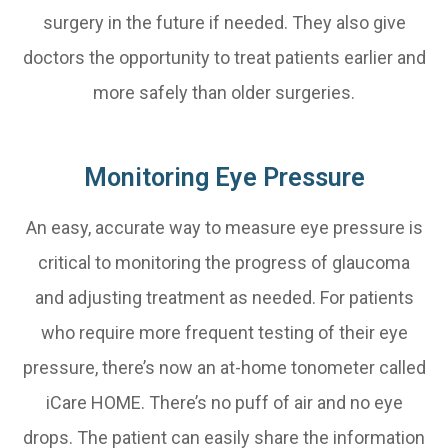
surgery in the future if needed. They also give
doctors the opportunity to treat patients earlier and
more safely than older surgeries.
Monitoring Eye Pressure
An easy, accurate way to measure eye pressure is
critical to monitoring the progress of glaucoma
and adjusting treatment as needed. For patients
who require more frequent testing of their eye
pressure, there’s now an at-home tonometer called
iCare HOME. There’s no puff of air and no eye
drops. The patient can easily share the information