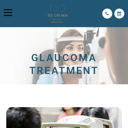
GLAUCOMA
TREATMENT