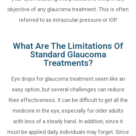
objective of any glaucoma treatment. This is often
referred to as intraocular pressure or IOP.
What Are The Limitations Of
Standard Glaucoma
Treatments?
Eye drops for glaucoma treatment seem like an
easy option, but several challenges can reduce
their effectiveness. It can be difficult to get all the
medicine in the eye, especially for older adults
with less of a steady hand. In addition, since it
must be applied daily, individuals may forget. Since