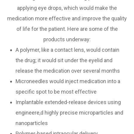
applying eye drops, which would make the
medication more effective and improve the quality
of life for the patient. Here are some of the
products underway:
A polymer, like a contact lens, would contain
the drug; it would sit under the eyelid and
release the medication over several months
Microneedles would inject medication into a
specific spot to be most effective
Implantable extended-release devices using
engineere,d highly precise microparticles and
nanoparticles
Polymer-based intraocular delivery