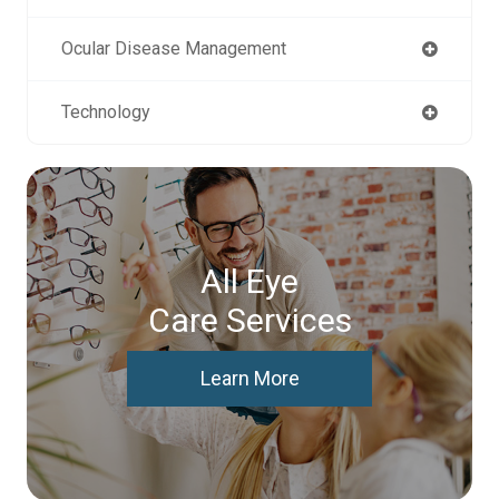
Ocular Disease Management
Technology
All Eye
Care Services
Learn More