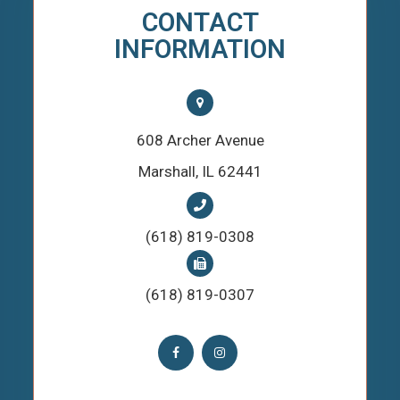
CONTACT
INFORMATION
608 Archer Avenue
​​​​​​​Marshall, IL 62441
(618) 819-0308
(618) 819-0307