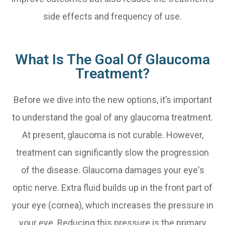
side effects and frequency of use.
What Is The Goal Of Glaucoma
Treatment?
Before we dive into the new options, it’s important
to understand the goal of any glaucoma treatment.
At present, glaucoma is not curable. However,
treatment can significantly slow the progression
of the disease. Glaucoma damages your eye's
optic nerve. Extra fluid builds up in the front part of
your eye (cornea), which increases the pressure in
your eye. Reducing this pressure is the primary