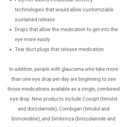
technologies that would allow customizable
sustained release
Drops that allow the medication to get into the
eye more easily
Tear duct plugs that release medication
In addition, people with glaucoma who take more
than one eye drop per day are beginning to see
those medications available as a single, combined
eye drop. New products include Cosopt (timolol
and dorzolamide), Combigan (timolol and
brimonidine), and Simbrinza (brinzolamide and