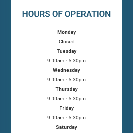
HOURS OF OPERATION
Monday
Closed
Tuesday
9:00am - 5:30pm
Wednesday
9:00am - 5:30pm
Thursday
9:00am - 5:30pm
Friday
9:00am - 5:30pm
Saturday