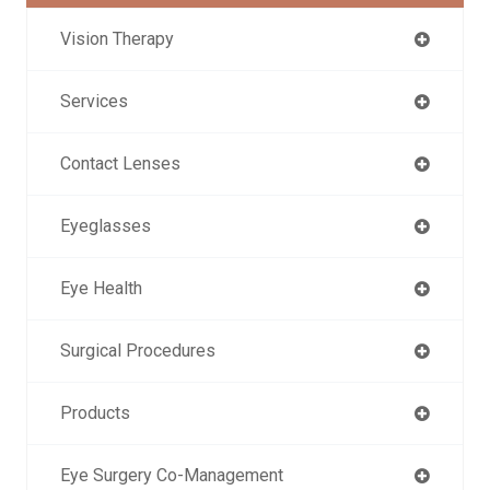
Vision Therapy
Services
Contact Lenses
Eyeglasses
Eye Health
Surgical Procedures
Products
Eye Surgery Co-Management