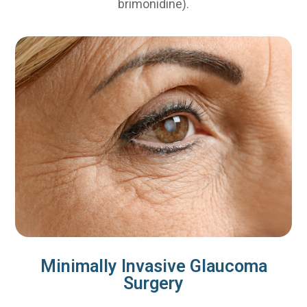
brimonidine).
Minimally Invasive Glaucoma
Surgery