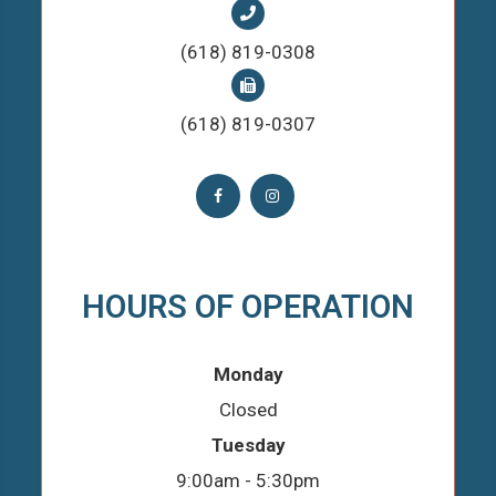
(618) 819-0308
(618) 819-0307
HOURS OF OPERATION
Monday
Closed
Tuesday
9:00am - 5:30pm