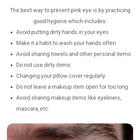
The best way to prevent pink eye is by practicing
good hygiene which includes:
Avoid putting dirty hands in your eyes
Make it a habit to wash your hands often
Avoid sharing towels and other personal items
Do not use dirty items
Changing your pillow cover regularly
Do not leave a makeup item open for too long
Avoid sharing makeup items like eyeliners,
mascara, etc.