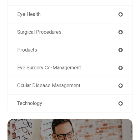
Eye Health
Surgical Procedures
Products
Eye Surgery Co-Management
Ocular Disease Management
Technology