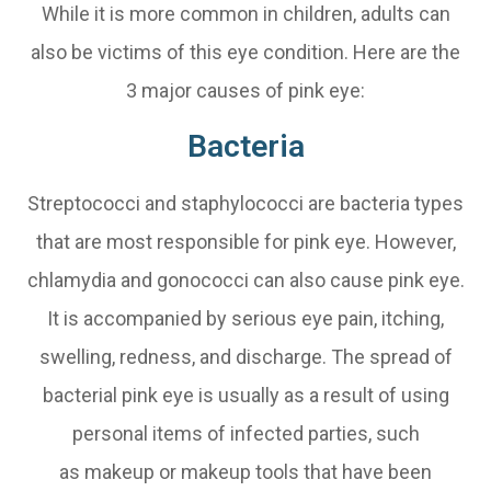
While it is more common in children, adults can
also be victims of this eye condition. Here are the
3 major causes of pink eye:
Bacteria
Streptococci and staphylococci are bacteria types
that are most responsible for pink eye. However,
chlamydia and gonococci can also cause pink eye.
It is accompanied by serious eye pain, itching,
swelling, redness, and discharge. The spread of
bacterial pink eye is usually as a result of using
personal items of infected parties, such
as makeup or makeup tools that have been