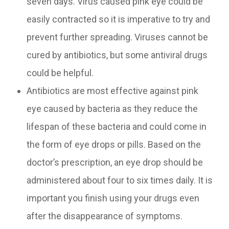
seven days. Virus caused pink eye could be
easily contracted so it is imperative to try and
prevent further spreading. Viruses cannot be
cured by antibiotics, but some antiviral drugs
could be helpful.
Antibiotics are most effective against pink
eye caused by bacteria as they reduce the
lifespan of these bacteria and could come in
the form of eye drops or pills. Based on the
doctor’s prescription, an eye drop should be
administered about four to six times daily. It is
important you finish using your drugs even
after the disappearance of symptoms.