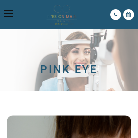
PINK EYE