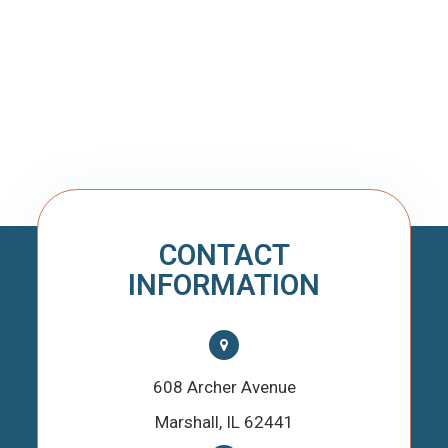
CONTACT
INFORMATION
608 Archer Avenue
​​​​​​​Marshall, IL 62441