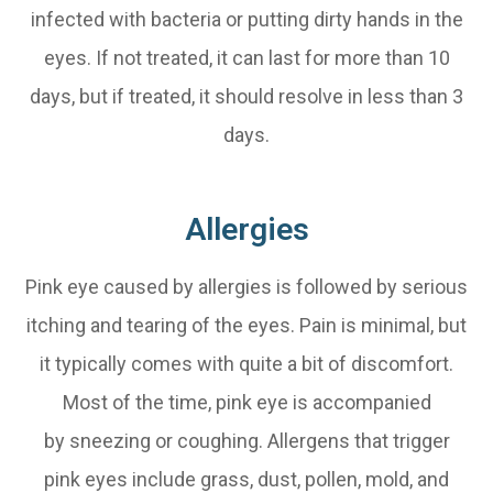
infected with bacteria or putting dirty hands in the
eyes. If not treated, it can last for more than 10
days, but if treated, it should resolve in less than 3
days.
Allergies
Pink eye caused by allergies is followed by serious
itching and tearing of the eyes. Pain is minimal, but
it typically comes with quite a bit of discomfort.
Most of the time, pink eye is accompanied
by sneezing or coughing. Allergens that trigger
pink eyes include grass, dust, pollen, mold, and