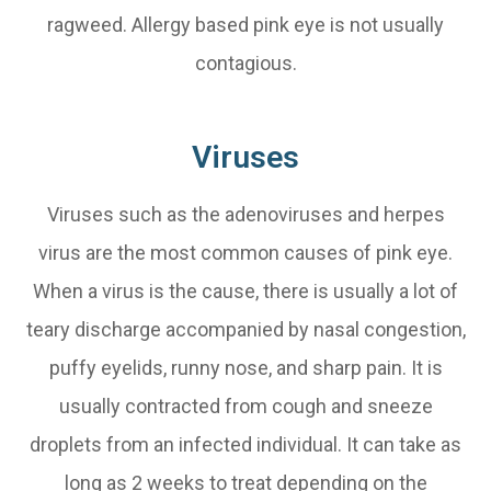
ragweed. Allergy based pink eye is not usually
contagious.
Viruses
Viruses such as the adenoviruses and herpes
virus are the most common causes of pink eye.
When a virus is the cause, there is usually a lot of
teary discharge accompanied by nasal congestion,
puffy eyelids, runny nose, and sharp pain. It is
usually contracted from cough and sneeze
droplets from an infected individual. It can take as
long as 2 weeks to treat depending on the