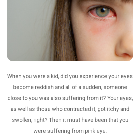
When you were a kid, did you experience your eyes
become reddish and all of a sudden, someone
close to you was also suffering from it? Your eyes,
as well as those who contracted it, got itchy and
swollen, right? Then it must have been that you
were suffering from pink eye.