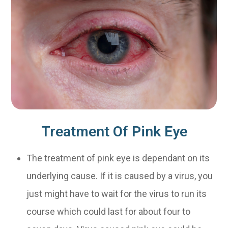
Treatment Of Pink Eye
The treatment of pink eye is dependant on its
underlying cause. If it is caused by a virus, you
just might have to wait for the virus to run its
course which could last for about four to