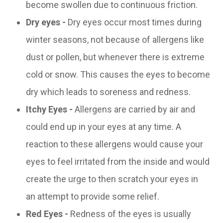
become swollen due to continuous friction.
Dry eyes -
Dry eyes occur most times during
winter seasons, not because of allergens like
dust or pollen, but whenever there is extreme
cold or snow. This causes the eyes to become
dry which leads to soreness and redness.
Itchy Eyes -
Allergens are carried by air and
could end up in your eyes at any time. A
reaction to these allergens would cause your
eyes to feel irritated from the inside and would
create the urge to then scratch your eyes in
an attempt to provide some relief.
Red Eyes -
Redness of the eyes is usually