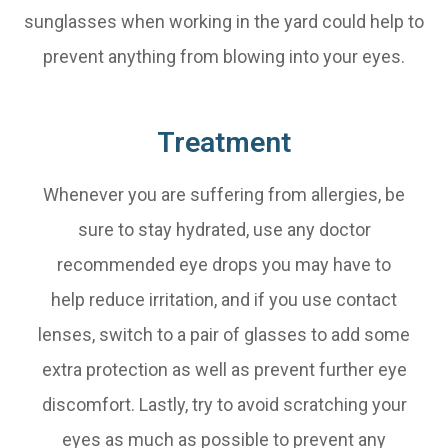
sunglasses when working in the yard could help to
prevent anything from blowing into your eyes.
Treatment
Whenever you are suffering from allergies, be
sure to stay hydrated, use any doctor
recommended eye drops you may have to
help reduce irritation, and if you use contact
lenses, switch to a pair of glasses to add some
extra protection as well as prevent further eye
discomfort. Lastly, try to avoid scratching your
eyes as much as possible to prevent any