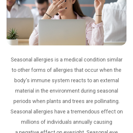
Seasonal allergies is a medical condition similar
to other forms of allergies that occur when the
body's immune system reacts to an external
material in the environment during seasonal
periods when plants and trees are pollinating.
Seasonal allergies have a tremendous effect on
millions of individuals annually causing
a negative effect on eyesight. Seasonal eye