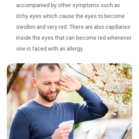
accompanied by other symptoms such as
itchy eyes which cause the eyes to become
swollen and very red. There are also capillaries
inside the eyes that can become red whenever
one is faced with an allergy.