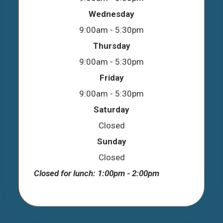
Wednesday
9:00am - 5:30pm
Thursday
9:00am - 5:30pm
Friday
9:00am - 5:30pm
Saturday
Closed
Sunday
Closed
Closed for lunch: 1:00pm - 2:00pm