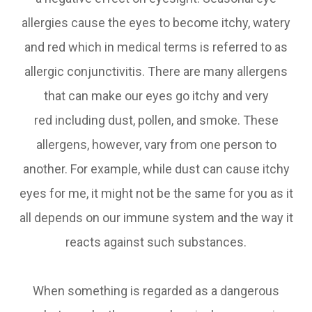
allergies cause the eyes to become itchy, watery
and red which in medical terms is referred to as
allergic conjunctivitis. There are many allergens
that can make our eyes go itchy and very
red including dust, pollen, and smoke. These
allergens, however, vary from one person to
another. For example, while dust can cause itchy
eyes for me, it might not be the same for you as it
all depends on our immune system and the way it
reacts against such substances.
When something is regarded as a dangerous