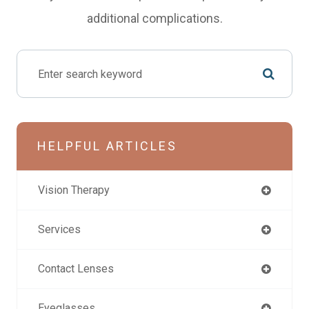
additional complications.
HELPFUL ARTICLES
Vision Therapy
Services
Contact Lenses
Eyeglasses