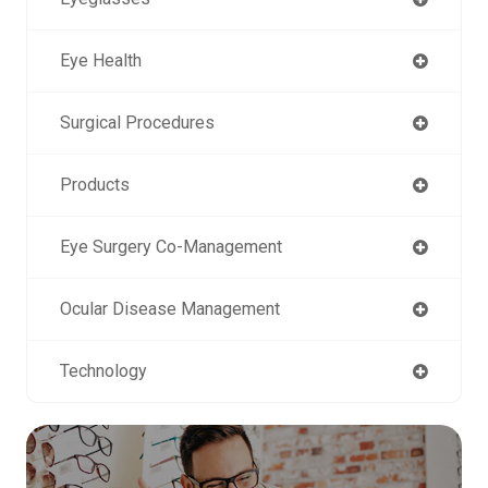
Eye Health
Surgical Procedures
Products
Eye Surgery Co-Management
Ocular Disease Management
Technology