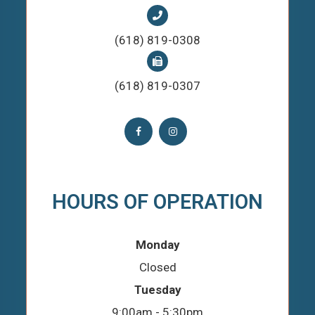
(618) 819-0308
(618) 819-0307
HOURS OF OPERATION
Monday
Closed
Tuesday
9:00am - 5:30pm