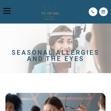
SEASONAL ALLERGIES
AND THE EYES