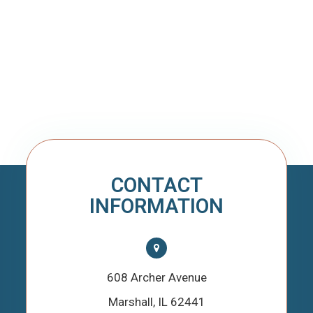
CONTACT
INFORMATION
608 Archer Avenue
​​​​​​​Marshall, IL 62441