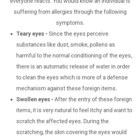
everyone reacts. You would know an individual is
suffering from allergies through the following
symptoms.
Teary eyes -
Since the eyes perceive
substances like dust, smoke, pollens as
harmful to the normal conditioning of the eyes,
there is an automatic release of water in order
to clean the eyes which is more of a defense
mechanism against these foreign items.
Swollen eyes -
After the entry of these foreign
items, it is very natural to feel itchy and want to
scratch the affected eyes. During the
scratching, the skin covering the eyes would