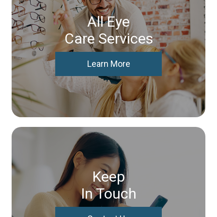
All Eye
Care Services
Learn More
Keep
In Touch