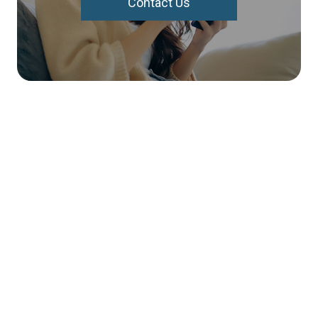
Contact Us