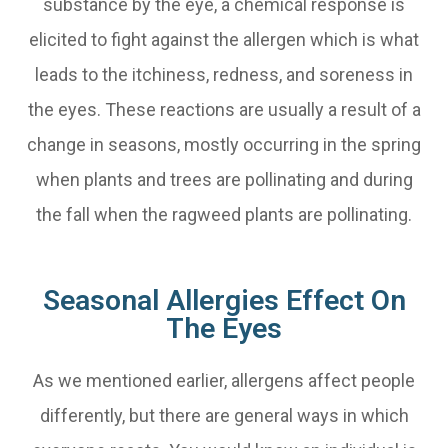
substance by the eye, a chemical response is
elicited to fight against the allergen which is what
leads to the itchiness, redness, and soreness in
the eyes. These reactions are usually a result of a
change in seasons, mostly occurring in the spring
when plants and trees are pollinating and during
the fall when the ragweed plants are pollinating.
Seasonal Allergies Effect On
The Eyes
As we mentioned earlier, allergens affect people
differently, but there are general ways in which