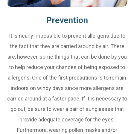
Prevention
It is nearly impossible to prevent allergens due to
the fact that they are carried around by air. There
are, however, some things that can be done by you
to help reduce your chances of being exposed to
allergens. One of the first precautions is to remain
indoors on windy days since more allergens are
carried around at a faster pace. If it is necessary to
go out, be sure to wear a pair of sunglasses that
provide adequate coverage for the eyes.
Furthermore, wearing pollen masks and/or