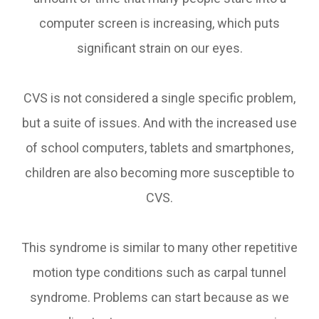
computer screen is increasing, which puts
significant strain on our eyes.
CVS is not considered a single specific problem,
but a suite of issues. And with the increased use
of school computers, tablets and smartphones,
children are also becoming more susceptible to
CVS.
This syndrome is similar to many other repetitive
motion type conditions such as carpal tunnel
syndrome. Problems can start because as we