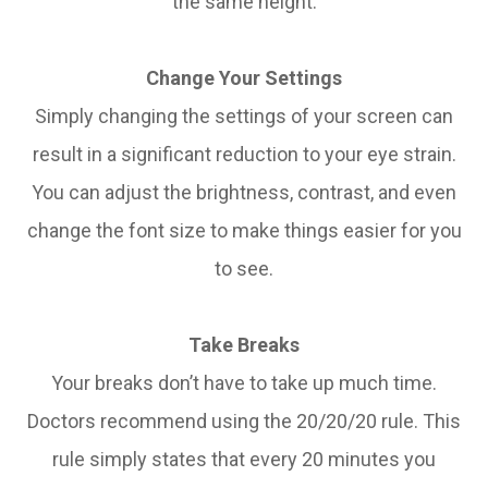
the same height.
Change Your Settings
Simply changing the settings of your screen can
result in a significant reduction to your eye strain.
You can adjust the brightness, contrast, and even
change the font size to make things easier for you
to see.
Take Breaks
Your breaks don’t have to take up much time.
Doctors recommend using the 20/20/20 rule. This
rule simply states that every 20 minutes you