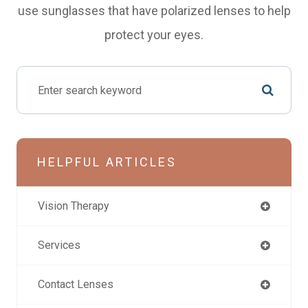
use sunglasses that have polarized lenses to help
protect your eyes.
HELPFUL ARTICLES
Vision Therapy
Services
Contact Lenses