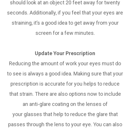
should look at an object 20 feet away for twenty
seconds. Additionally, if you feel that your eyes are
straining, it’s a good idea to get away from your
screen for a few minutes.
Update Your Prescription
Reducing the amount of work your eyes must do
to see is always a good idea. Making sure that your
prescription is accurate for you helps to reduce
that strain. There are also options now to include
an anti-glare coating on the lenses of
your glasses that help to reduce the glare that
passes through the lens to your eye. You can also