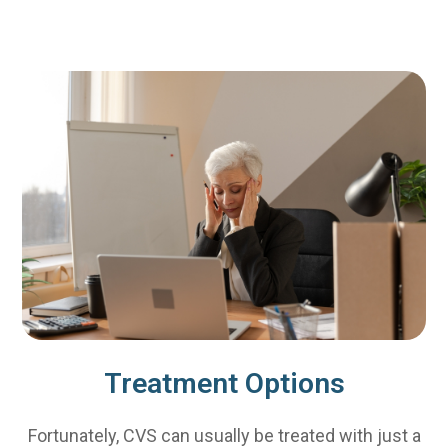
Treatment Options
Fortunately, CVS can usually be treated with just a