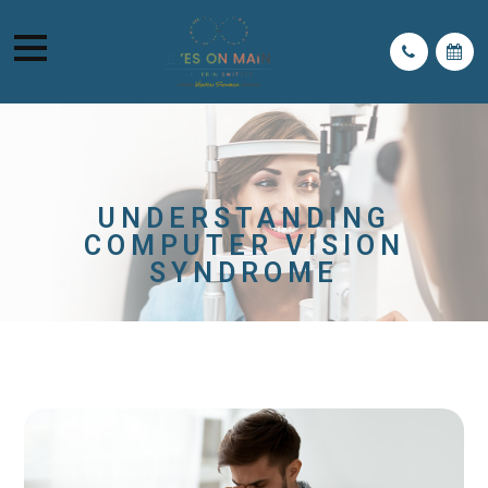
UNDERSTANDING
COMPUTER VISION
SYNDROME