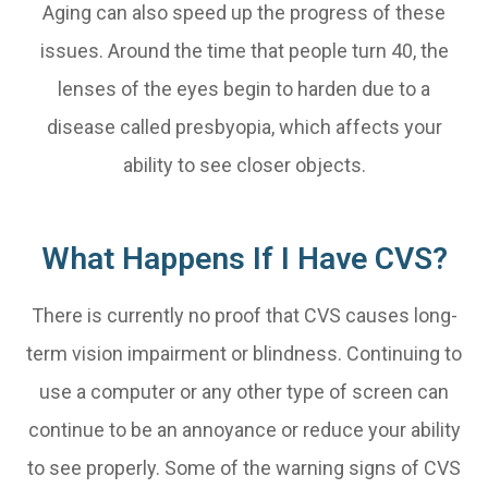
Aging can also speed up the progress of these
issues. Around the time that people turn 40, the
lenses of the eyes begin to harden due to a
disease called presbyopia, which affects your
ability to see closer objects.
What Happens If I Have CVS?
There is currently no proof that CVS causes long-
term vision impairment or blindness. Continuing to
use a computer or any other type of screen can
continue to be an annoyance or reduce your ability
to see properly. Some of the warning signs of CVS