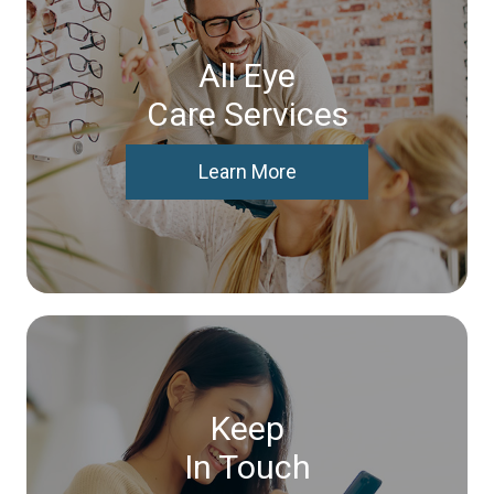
All Eye
Care Services
Learn More
Keep
In Touch