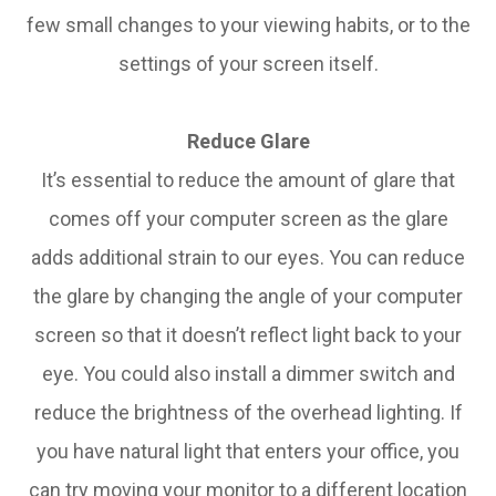
few small changes to your viewing habits, or to the
settings of your screen itself.
Reduce Glare
It’s essential to reduce the amount of glare that
comes off your computer screen as the glare
adds additional strain to our eyes. You can reduce
the glare by changing the angle of your computer
screen so that it doesn’t reflect light back to your
eye. You could also install a dimmer switch and
reduce the brightness of the overhead lighting. If
you have natural light that enters your office, you
can try moving your monitor to a different location