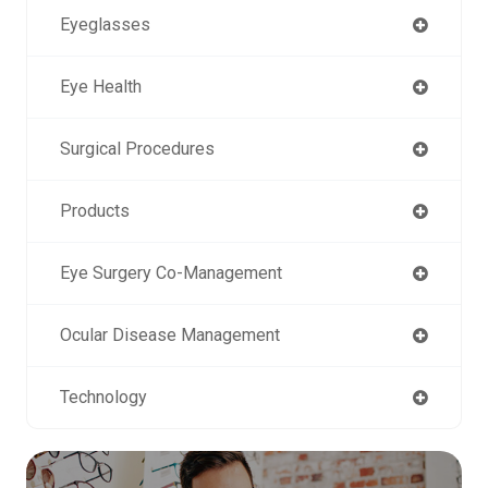
Eyeglasses
Eye Health
Surgical Procedures
Products
Eye Surgery Co-Management
Ocular Disease Management
Technology