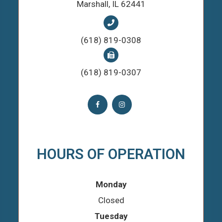
​​​​​​​Marshall, IL 62441
(618) 819-0308
(618) 819-0307
HOURS OF OPERATION
Monday
Closed
Tuesday