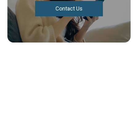
Contact Us