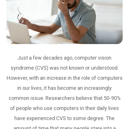
Just a few decades ago, computer vision
syndrome (CVS) was not known or understood.
However, with an increase in the role of computers
in our lives, it has become an increasingly
common issue. Researchers believe that 50-90%
of people who use computers in their daily lives
have experienced CVS to some degree. The
amount of time that many people stare into a