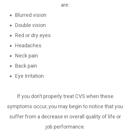
are:
Blurred vision
Double vision
Red or dry eyes
Headaches
Neck pain
Back pain
Eye Irritation
If you don’t properly treat CVS when these
symptoms occur, you may begin to notice that you
suffer from a decrease in overall quality of life or
job performance.