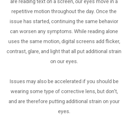
are reading text on a screen, our eyes move in a
repetitive motion throughout the day. Once the
issue has started, continuing the same behavior
can worsen any symptoms. While reading alone
uses the same motion, digital screens add flicker,
contrast, glare, and light that all put additional strain
on our eyes.
Issues may also be accelerated if you should be
wearing some type of corrective lens, but don't,
and are therefore putting additional strain on your
eyes.