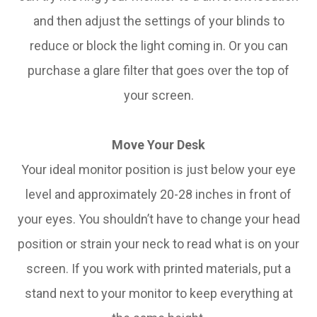
and then adjust the settings of your blinds to
reduce or block the light coming in. Or you can
purchase a glare filter that goes over the top of
your screen.
Move Your Desk
Your ideal monitor position is just below your eye
level and approximately 20-28 inches in front of
your eyes. You shouldn’t have to change your head
position or strain your neck to read what is on your
screen. If you work with printed materials, put a
stand next to your monitor to keep everything at