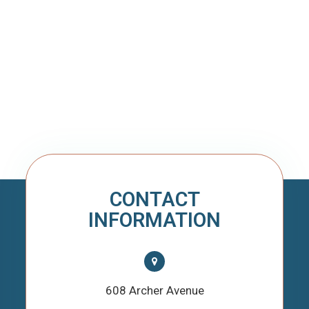
CONTACT
INFORMATION
608 Archer Avenue