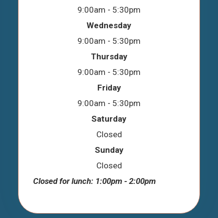
9:00am - 5:30pm
Wednesday
9:00am - 5:30pm
Thursday
9:00am - 5:30pm
Friday
9:00am - 5:30pm
Saturday
Closed
Sunday
Closed
Closed for lunch: 1:00pm - 2:00pm