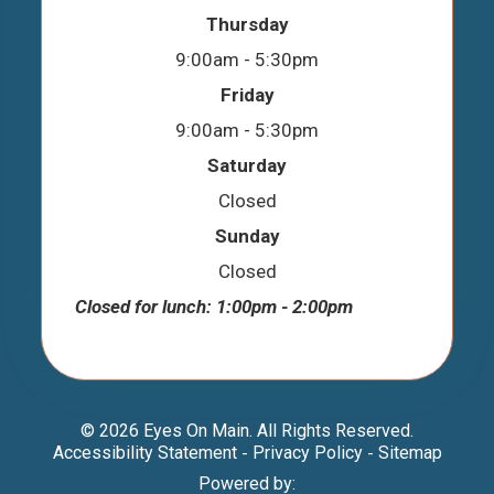
Thursday
9:00am - 5:30pm
Friday
9:00am - 5:30pm
Saturday
Closed
Sunday
Closed
Closed for lunch: 1:00pm - 2:00pm
© 2026 Eyes On Main. All Rights Reserved.
Accessibility Statement
Privacy Policy
Sitemap
-
-
Powered by: