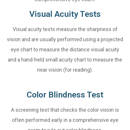
Visual Acuity Tests
Visual acuity tests measure the sharpness of
vision and are usually performed using a projected
eye chart to measure the distance visual acuity
and a hand-held small acuity chart to measure the
near vision (for reading).
Color Blindness Test
A screening test that checks the color vision is
often performed early in a comprehensive eye