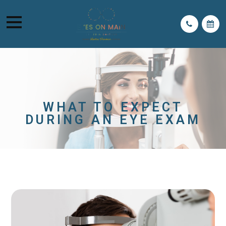
WHAT TO EXPECT
DURING AN EYE EXAM