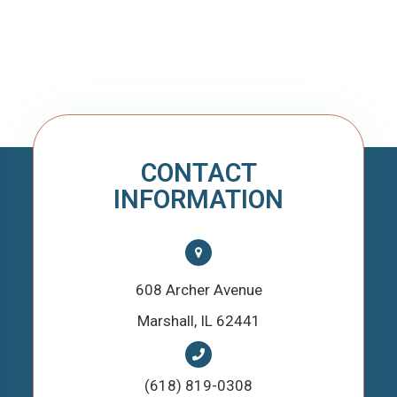
CONTACT
INFORMATION
608 Archer Avenue
​​​​​​​Marshall, IL 62441
(618) 819-0308