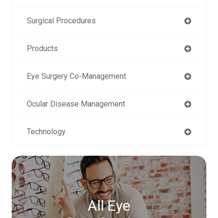
Surgical Procedures
Products
Eye Surgery Co-Management
Ocular Disease Management
Technology
All Eye