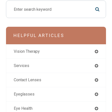
HELPFUL ARTICLES
Vision Therapy
Services
Contact Lenses
Eyeglasses
Eye Health