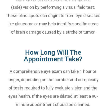
(side) vision by performing a visual field test.
These blind spots can originate from eye diseases
like glaucoma or may help identify specific areas
of brain damage caused by a stroke or tumor.
How Long Will The
Appointment Take?
A comprehensive eye exam can take 1 hour or
longer, depending on the number and complexity
of tests required to fully evaluate vision and the
eyes health. If the eyes are dilated, at least a 90-
minute appointment should be planned.