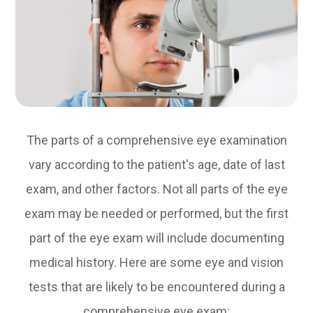
The parts of a comprehensive eye examination
vary according to the patient's age, date of last
exam, and other factors. Not all parts of the eye
exam may be needed or performed, but the first
part of the eye exam will include documenting
medical history. Here are some eye and vision
tests that are likely to be encountered during a
comprehensive eye exam: