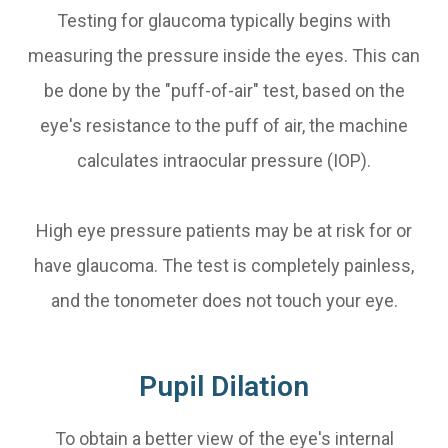
Testing for glaucoma typically begins with
measuring the pressure inside the eyes. This can
be done by the "puff-of-air" test, based on the
eye's resistance to the puff of air, the machine
calculates intraocular pressure (IOP).
High eye pressure patients may be at risk for or
have glaucoma. The test is completely painless,
and the tonometer does not touch your eye.
Pupil Dilation
To obtain a better view of the eye's internal