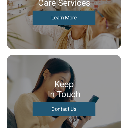
Care Services
Learn More
Keep
In Touch
Contact Us