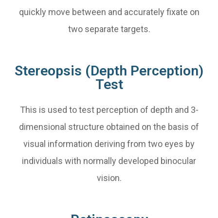
quickly move between and accurately fixate on
two separate targets.
Stereopsis (Depth Perception)
Test
This is used to test perception of depth and 3-
dimensional structure obtained on the basis of
visual information deriving from two eyes by
individuals with normally developed binocular
vision.