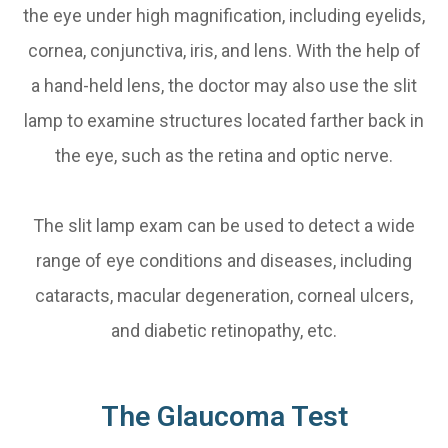
the eye under high magnification, including eyelids,
cornea, conjunctiva, iris, and lens. With the help of
a hand-held lens, the doctor may also use the slit
lamp to examine structures located farther back in
the eye, such as the retina and optic nerve.
The slit lamp exam can be used to detect a wide
range of eye conditions and diseases, including
cataracts, macular degeneration, corneal ulcers,
and diabetic retinopathy, etc.
The Glaucoma Test