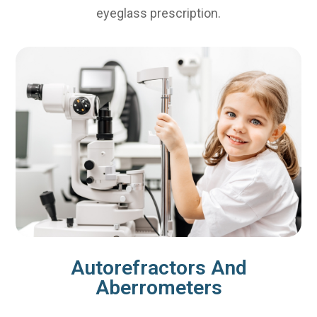
eyeglass prescription.
Autorefractors And
Aberrometers