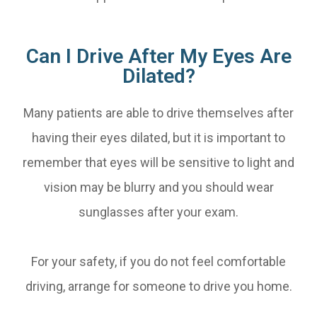
Can I Drive After My Eyes Are
Dilated?
Many patients are able to drive themselves after
having their eyes dilated, but it is important to
remember that eyes will be sensitive to light and
vision may be blurry and you should wear
sunglasses after your exam.
For your safety, if you do not feel comfortable
driving, arrange for someone to drive you home.