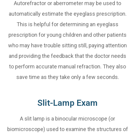
Autorefractor or aberrometer may be used to
automatically estimate the eyeglass prescription.
This is helpful for determining an eyeglass
prescription for young children and other patients
who may have trouble sitting still, paying attention
and providing the feedback that the doctor needs
to perform accurate manual refraction. They also
save time as they take only a few seconds.
Slit-Lamp Exam
A slit lamp is a binocular microscope (or
biomicroscope) used to examine the structures of