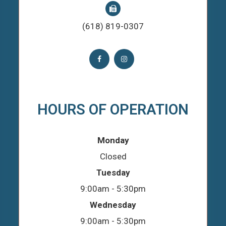
(618) 819-0307
HOURS OF OPERATION
Monday
Closed
Tuesday
9:00am - 5:30pm
Wednesday
9:00am - 5:30pm