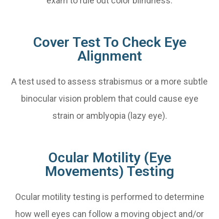
exam to rule out color blindness.
Cover Test To Check Eye
Alignment
A test used to assess strabismus or a more subtle
binocular vision problem that could cause eye
strain or amblyopia (lazy eye).
Ocular Motility (Eye
Movements) Testing
Ocular motility testing is performed to determine
how well eyes can follow a moving object and/or