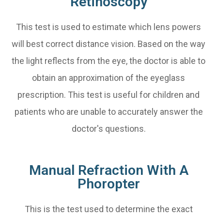
Retinoscopy
This test is used to estimate which lens powers
will best correct distance vision. Based on the way
the light reflects from the eye, the doctor is able to
obtain an approximation of the eyeglass
prescription. This test is useful for children and
patients who are unable to accurately answer the
doctor's questions.
Manual Refraction With A
Phoropter
This is the test used to determine the exact