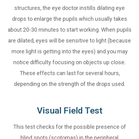
structures, the eye doctor instills dilating eye
drops to enlarge the pupils which usually takes
about 20-30 minutes to start working. When pupils
are dilated, eyes will be sensitive to light (because
more light is getting into the eyes) and you may
notice difficulty focusing on objects up close.
These effects can last for several hours,
depending on the strength of the drops used.
Visual Field Test
This test checks for the possible presence of
blind spots (scotomas) in the peripheral