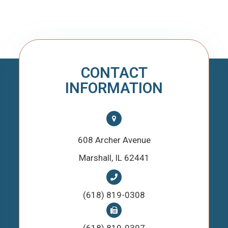
CONTACT
INFORMATION
608 Archer Avenue
​​​​​​​Marshall, IL 62441
(618) 819-0308