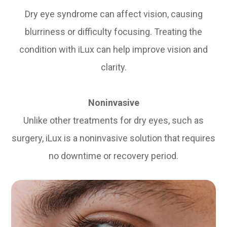
Dry eye syndrome can affect vision, causing
blurriness or difficulty focusing. Treating the
condition with iLux can help improve vision and
clarity.
Noninvasive
Unlike other treatments for dry eyes, such as
surgery, iLux is a noninvasive solution that requires
no downtime or recovery period.