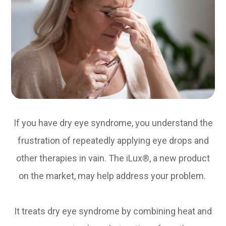
If you have dry eye syndrome, you understand the
frustration of repeatedly applying eye drops and
other therapies in vain. The iLux®, a new product
on the market, may help address your problem.
It treats dry eye syndrome by combining heat and