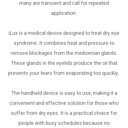
many are transient and call for repeated
application.
iLux is a medical device designed to treat dry eye
syndrome. It combines heat and pressure to
remove blockages from the meibomian glands.
These glands in the eyelids produce the oil that
prevents your tears from evaporating too quickly.
The handheld device is easy to use, making it a
convenient and effective solution for those who
suffer from dry eyes. It is a practical choice for
people with busy schedules because no