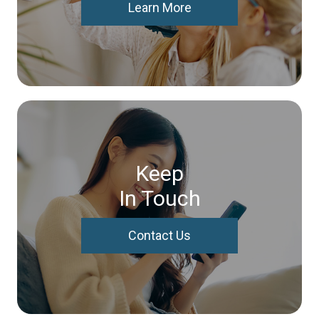
Learn More
Keep
In Touch
Contact Us