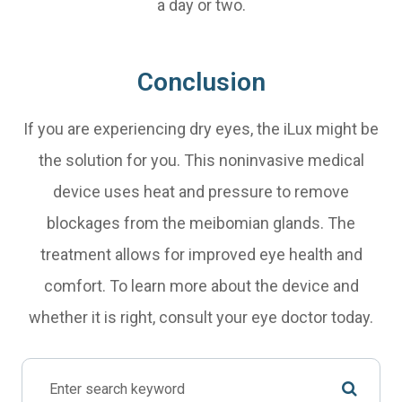
a day or two.
Conclusion
If you are experiencing dry eyes, the iLux might be
the solution for you. This noninvasive medical
device uses heat and pressure to remove
blockages from the meibomian glands. The
treatment allows for improved eye health and
comfort. To learn more about the device and
whether it is right, consult your eye doctor today.