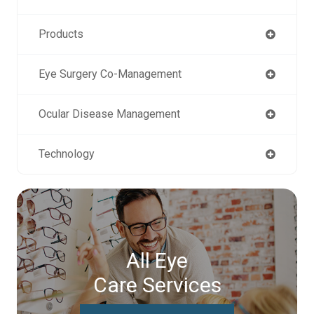
Products
Eye Surgery Co-Management
Ocular Disease Management
Technology
All Eye
Care Services