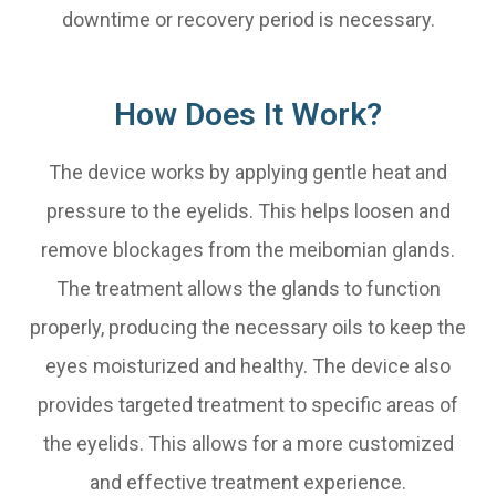
downtime or recovery period is necessary.
How Does It Work?
The device works by applying gentle heat and
pressure to the eyelids. This helps loosen and
remove blockages from the meibomian glands.
The treatment allows the glands to function
properly, producing the necessary oils to keep the
eyes moisturized and healthy. The device also
provides targeted treatment to specific areas of
the eyelids. This allows for a more customized
and effective treatment experience.