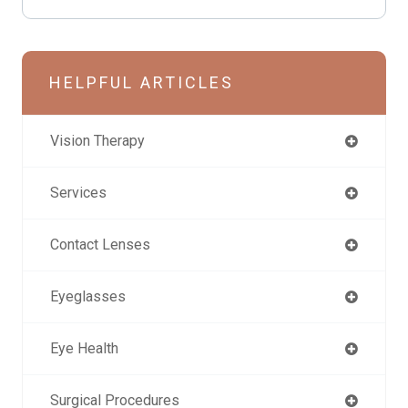
HELPFUL ARTICLES
Vision Therapy
Services
Contact Lenses
Eyeglasses
Eye Health
Surgical Procedures