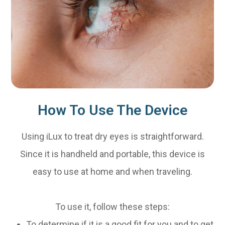
How To Use The Device
Using iLux to treat dry eyes is straightforward.
Since it is handheld and portable, this device is
easy to use at home and when traveling.
To use it, follow these steps:
To determine if it is a good fit for you and to get