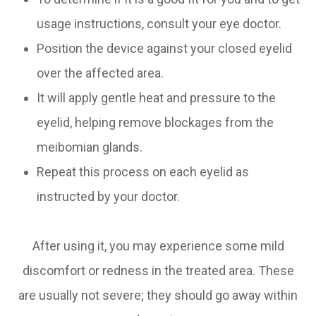
usage instructions, consult your eye doctor.
Position the device against your closed eyelid
over the affected area.
It will apply gentle heat and pressure to the
eyelid, helping remove blockages from the
meibomian glands.
Repeat this process on each eyelid as
instructed by your doctor.
After using it, you may experience some mild
discomfort or redness in the treated area. These
are usually not severe; they should go away within