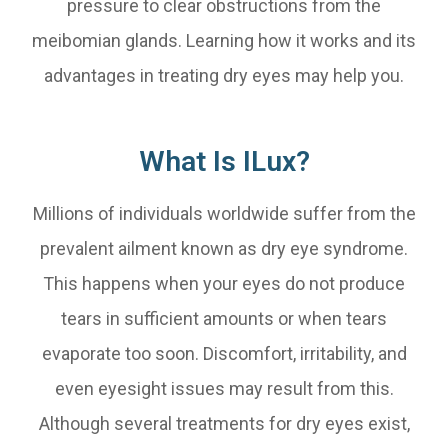
pressure to clear obstructions from the
meibomian glands. Learning how it works and its
advantages in treating dry eyes may help you.
What Is ILux?
Millions of individuals worldwide suffer from the
prevalent ailment known as dry eye syndrome.
This happens when your eyes do not produce
tears in sufficient amounts or when tears
evaporate too soon. Discomfort, irritability, and
even eyesight issues may result from this.
Although several treatments for dry eyes exist,