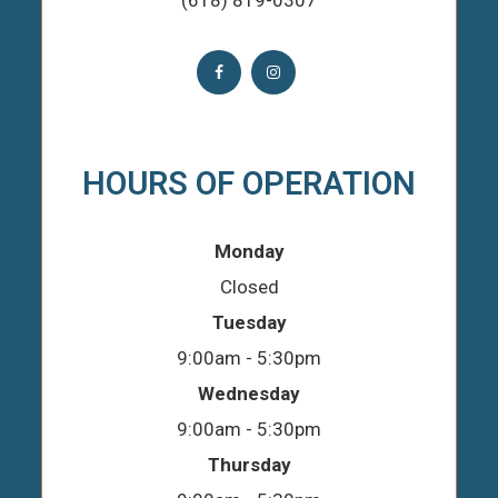
(618) 819-0307
HOURS OF OPERATION
Monday
Closed
Tuesday
9:00am - 5:30pm
Wednesday
9:00am - 5:30pm
Thursday