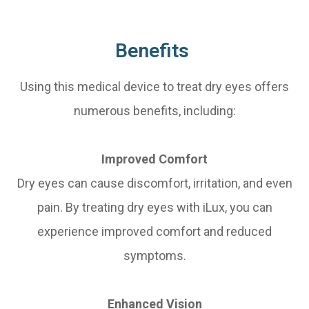
Benefits
Using this medical device to treat dry eyes offers
numerous benefits, including:
Improved Comfort
Dry eyes can cause discomfort, irritation, and even
pain. By treating dry eyes with iLux, you can
experience improved comfort and reduced
symptoms.
Enhanced Vision