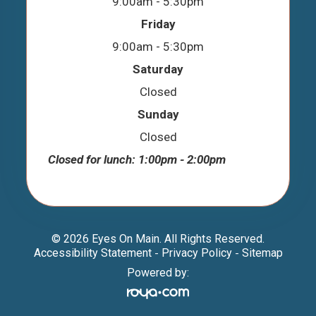
9:00am - 5:30pm
Friday
9:00am - 5:30pm
Saturday
Closed
Sunday
Closed
Closed for lunch: 1:00pm - 2:00pm
© 2026 Eyes On Main. All Rights Reserved.
Accessibility Statement
Privacy Policy
Sitemap
-
-
Powered by: