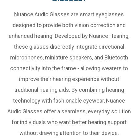
Nuance Audio Glasses are smart eyeglasses
designed to provide both vision correction and
enhanced hearing. Developed by Nuance Hearing,
these glasses discreetly integrate directional
microphones, miniature speakers, and Bluetooth
connectivity into the frame - allowing wearers to
improve their hearing experience without
traditional hearing aids. By combining hearing
technology with fashionable eyewear, Nuance
Audio Glasses offer a seamless, everyday solution
for individuals who want better hearing support
without drawing attention to their device.