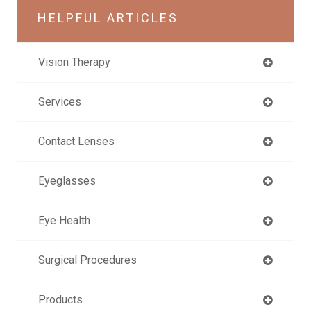
HELPFUL ARTICLES
Vision Therapy
Services
Contact Lenses
Eyeglasses
Eye Health
Surgical Procedures
Products