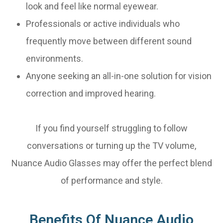
look and feel like normal eyewear.
Professionals or active individuals who
frequently move between different sound
environments.
Anyone seeking an all-in-one solution for vision
correction and improved hearing.
If you find yourself struggling to follow
conversations or turning up the TV volume,
Nuance Audio Glasses may offer the perfect blend
of performance and style.
Benefits Of Nuance Audio