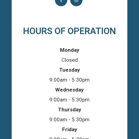
HOURS OF OPERATION
Monday
Closed
Tuesday
9:00am - 5:30pm
Wednesday
9:00am - 5:30pm
Thursday
9:00am - 5:30pm
Friday