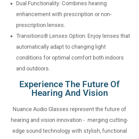
Dual Functionality: Combines hearing
enhancement with prescription or non-
prescription lenses.
Transitions® Lenses Option: Enjoy lenses that
automatically adapt to changing light
conditions for optimal comfort both indoors
and outdoors.
Experience The Future Of
Hearing And Vision
Nuance Audio Glasses represent the future of
hearing and vision innovation - merging cutting-
edge sound technology with stylish, functional