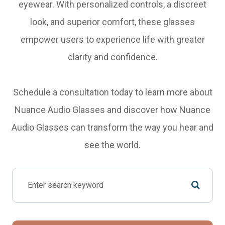
eyewear. With personalized controls, a discreet
look, and superior comfort, these glasses
empower users to experience life with greater
clarity and confidence.
Schedule a consultation today to learn more about
Nuance Audio Glasses and discover how Nuance
Audio Glasses can transform the way you hear and
see the world.