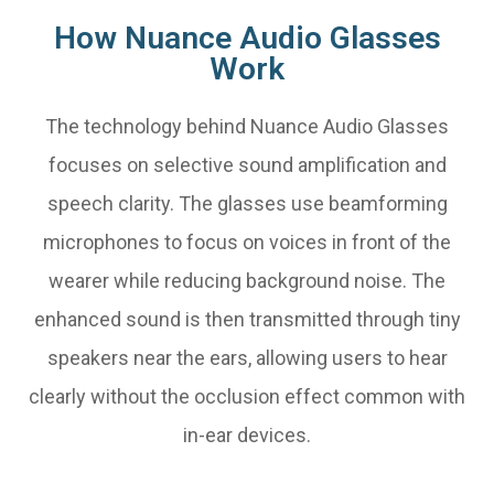
How Nuance Audio Glasses
Work
The technology behind Nuance Audio Glasses
focuses on selective sound amplification and
speech clarity. The glasses use beamforming
microphones to focus on voices in front of the
wearer while reducing background noise. The
enhanced sound is then transmitted through tiny
speakers near the ears, allowing users to hear
clearly without the occlusion effect common with
in-ear devices.