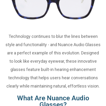
Technology continues to blur the lines between
style and functionality - and Nuance Audio Glasses
are a perfect example of this evolution. Designed
to look like everyday eyewear, these innovative
glasses feature built-in hearing enhancement
technology that helps users hear conversations
clearly while maintaining natural, effortless vision.
What Are Nuance Audio
Glasses?