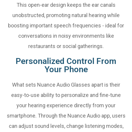
This open-ear design keeps the ear canals
unobstructed, promoting natural hearing while
boosting important speech frequencies - ideal for
conversations in noisy environments like
restaurants or social gatherings.
Personalized Control From
Your Phone
What sets Nuance Audio Glasses apart is their
easy-to-use ability to personalize and fine-tune
your hearing experience directly from your
smartphone. Through the Nuance Audio app, users
can adjust sound levels, change listening modes,