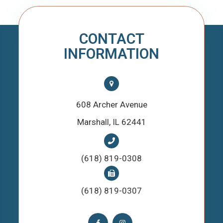
CONTACT
INFORMATION
608 Archer Avenue
​​​​​​​Marshall, IL 62441
(618) 819-0308
(618) 819-0307