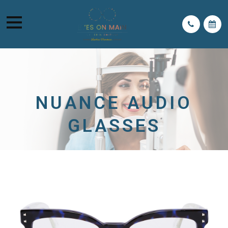
NUANCE AUDIO
GLASSES