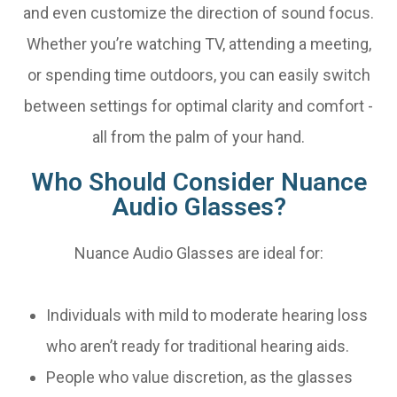
and even customize the direction of sound focus.
Whether you’re watching TV, attending a meeting,
or spending time outdoors, you can easily switch
between settings for optimal clarity and comfort -
all from the palm of your hand.
Who Should Consider Nuance
Audio Glasses?
Nuance Audio Glasses are ideal for:
Individuals with mild to moderate hearing loss
who aren’t ready for traditional hearing aids.
People who value discretion, as the glasses