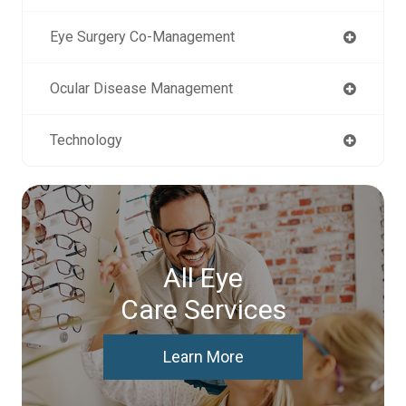
Eye Surgery Co-Management
Ocular Disease Management
Technology
All Eye
Care Services
Learn More