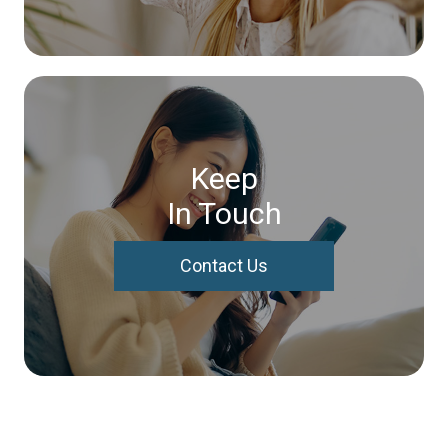
Keep
In Touch
Contact Us