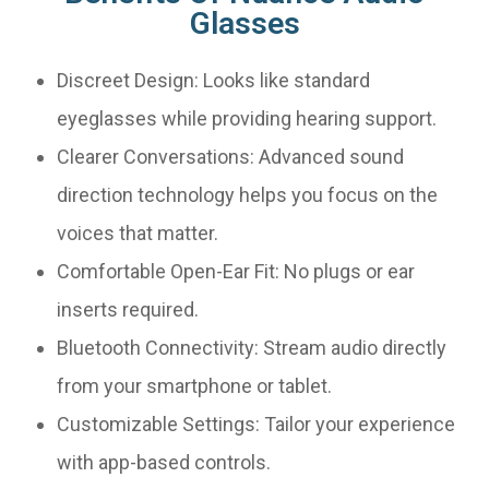
Glasses
Discreet Design: Looks like standard
eyeglasses while providing hearing support.
Clearer Conversations: Advanced sound
direction technology helps you focus on the
voices that matter.
Comfortable Open-Ear Fit: No plugs or ear
inserts required.
Bluetooth Connectivity: Stream audio directly
from your smartphone or tablet.
Customizable Settings: Tailor your experience
with app-based controls.