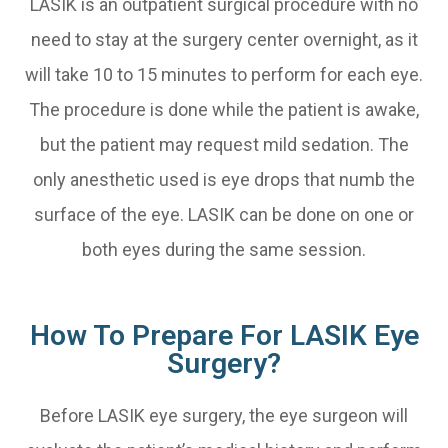
LASIK is an outpatient surgical procedure with no
need to stay at the surgery center overnight, as it
will take 10 to 15 minutes to perform for each eye.
The procedure is done while the patient is awake,
but the patient may request mild sedation. The
only anesthetic used is eye drops that numb the
surface of the eye. LASIK can be done on one or
both eyes during the same session.
How To Prepare For LASIK Eye
Surgery?
Before LASIK eye surgery, the eye surgeon will