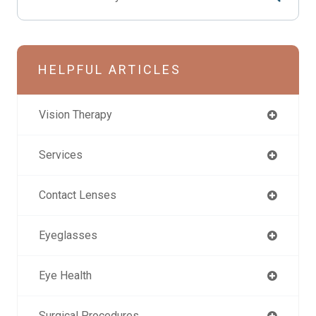
HELPFUL ARTICLES
Vision Therapy
Services
Contact Lenses
Eyeglasses
Eye Health
Surgical Procedures