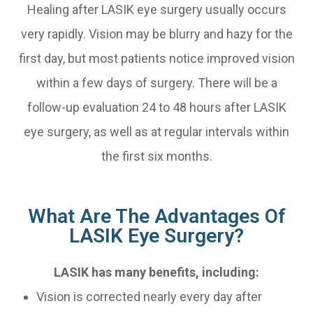
Healing after LASIK eye surgery usually occurs
very rapidly. Vision may be blurry and hazy for the
first day, but most patients notice improved vision
within a few days of surgery. There will be a
follow-up evaluation 24 to 48 hours after LASIK
eye surgery, as well as at regular intervals within
the first six months.
What Are The Advantages Of
LASIK Eye Surgery?
LASIK has many benefits, including:
Vision is corrected nearly every day after