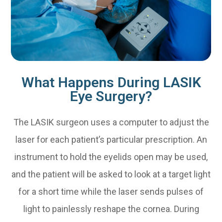
What Happens During LASIK
Eye Surgery?
The LASIK surgeon uses a computer to adjust the
laser for each patient’s particular prescription. An
instrument to hold the eyelids open may be used,
and the patient will be asked to look at a target light
for a short time while the laser sends pulses of
light to painlessly reshape the cornea. During