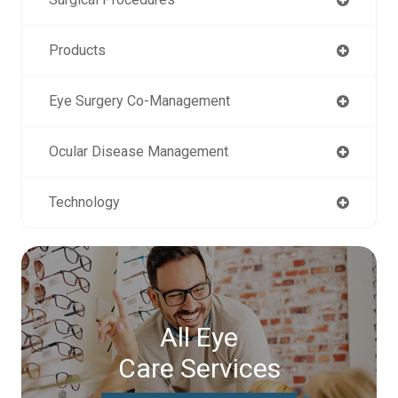
Products
Eye Surgery Co-Management
Ocular Disease Management
Technology
All Eye
Care Services