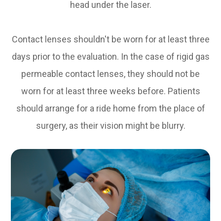
head under the laser.
Contact lenses shouldn't be worn for at least three
days prior to the evaluation. In the case of rigid gas
permeable contact lenses, they should not be
worn for at least three weeks before. Patients
should arrange for a ride home from the place of
surgery, as their vision might be blurry.