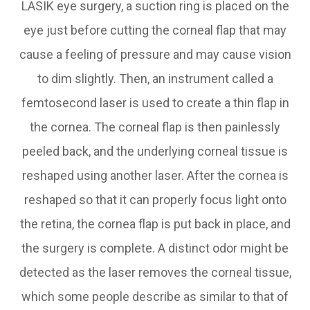
LASIK eye surgery, a suction ring is placed on the
eye just before cutting the corneal flap that may
cause a feeling of pressure and may cause vision
to dim slightly. Then, an instrument called a
femtosecond laser is used to create a thin flap in
the cornea. The corneal flap is then painlessly
peeled back, and the underlying corneal tissue is
reshaped using another laser. After the cornea is
reshaped so that it can properly focus light onto
the retina, the cornea flap is put back in place, and
the surgery is complete. A distinct odor might be
detected as the laser removes the corneal tissue,
which some people describe as similar to that of