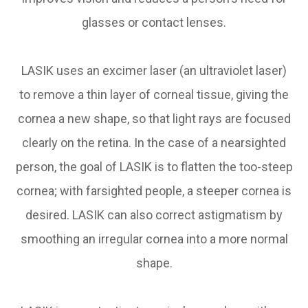
glasses or contact lenses.
LASIK uses an excimer laser (an ultraviolet laser)
to remove a thin layer of corneal tissue, giving the
cornea a new shape, so that light rays are focused
clearly on the retina. In the case of a nearsighted
person, the goal of LASIK is to flatten the too-steep
cornea; with farsighted people, a steeper cornea is
desired. LASIK can also correct astigmatism by
smoothing an irregular cornea into a more normal
shape.