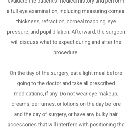
evaluate the patient’s medical history and perform
a full eye examination, including measuring corneal
thickness, refraction, corneal mapping, eye
pressure, and pupil dilation. Afterward, the surgeon
will discuss what to expect during and after the
procedure.
On the day of the surgery, eat a light meal before
going to the doctor and take all prescribed
medications, if any. Do not wear eye makeup,
creams, perfumes, or lotions on the day before
and the day of surgery, or have any bulky hair
accessories that will interfere with positioning the