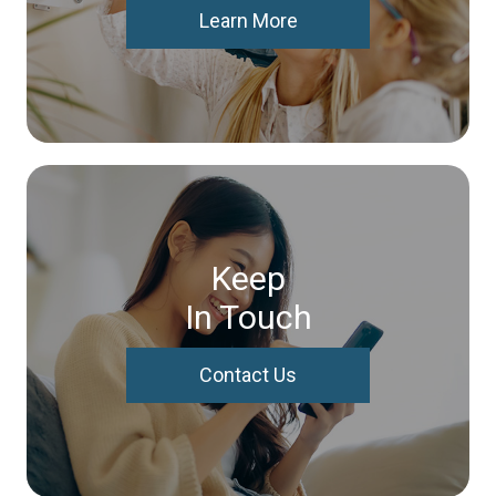
Learn More
Keep
In Touch
Contact Us