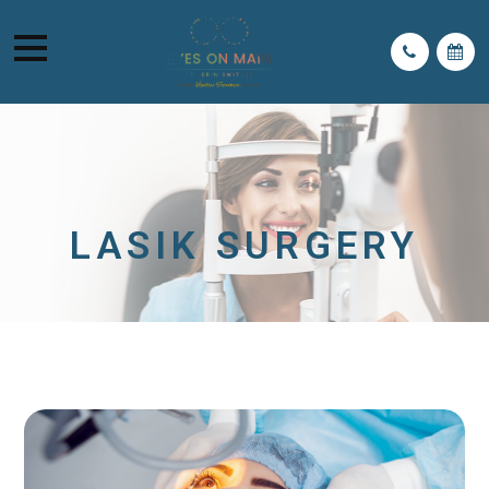
LASIK SURGERY