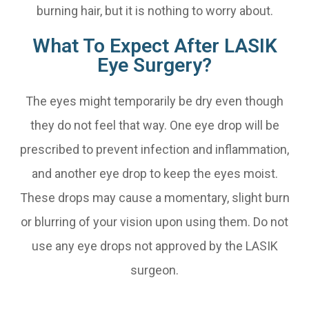
burning hair, but it is nothing to worry about.
What To Expect After LASIK
Eye Surgery?
The eyes might temporarily be dry even though
they do not feel that way. One eye drop will be
prescribed to prevent infection and inflammation,
and another eye drop to keep the eyes moist.
These drops may cause a momentary, slight burn
or blurring of your vision upon using them. Do not
use any eye drops not approved by the LASIK
surgeon.