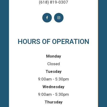
(618) 819-0307
HOURS OF OPERATION
Monday
Closed
Tuesday
9:00am - 5:30pm
Wednesday
9:00am - 5:30pm
Thursday