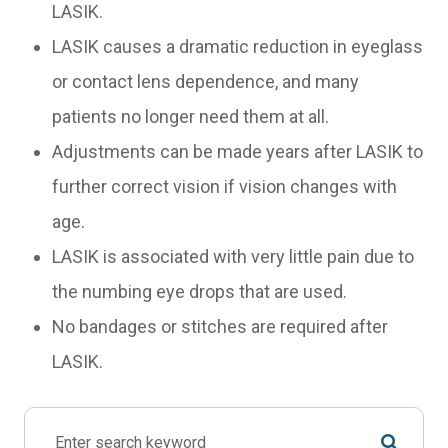
LASIK.
LASIK causes a dramatic reduction in eyeglass
or contact lens dependence, and many
patients no longer need them at all.
Adjustments can be made years after LASIK to
further correct vision if vision changes with
age.
LASIK is associated with very little pain due to
the numbing eye drops that are used.
No bandages or stitches are required after
LASIK.