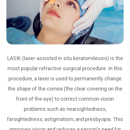
LASIK (laser-assisted in situ keratomileusis) is the
most popular refractive surgical procedure. In this
procedure, a laser is used to permanently change
the shape of the cornea (the clear covering on the
front of the eye) to correct common vision
problems such as nearsightedness,
farsightedness, astigmatism, and presbyopia. This
improves vision and reduces a person's need for