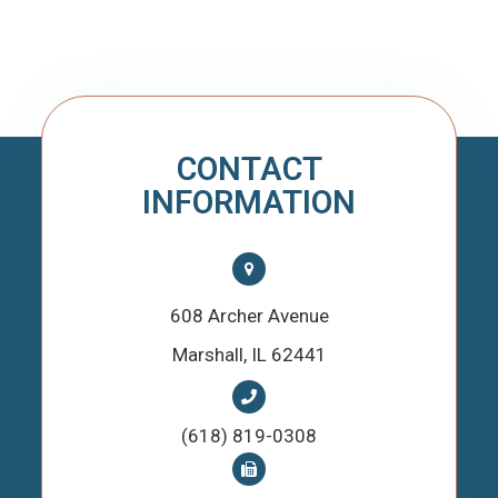
CONTACT
INFORMATION
608 Archer Avenue
​​​​​​​Marshall, IL 62441
(618) 819-0308