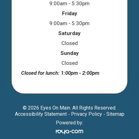
9:00am - 5:30pm
Friday
9:00am - 5:30pm
Saturday
Closed
Sunday
Closed
Closed for lunch: 1:00pm - 2:00pm
© 2026 Eyes On Main. All Rights Reserved.
Accessibility Statement
Privacy Policy
Sitemap
-
-
Powered by: