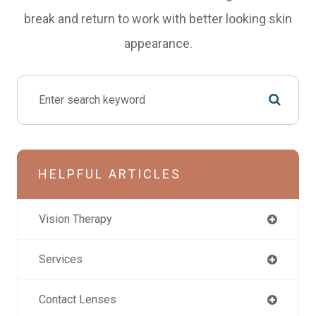
break and return to work with better looking skin
appearance.
HELPFUL ARTICLES
Vision Therapy
Services
Contact Lenses