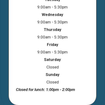
9:00am - 5:30pm
Wednesday
9:00am - 5:30pm
Thursday
9:00am - 5:30pm
Friday
9:00am - 5:30pm
Saturday
Closed
Sunday
Closed
Closed for lunch: 1:00pm - 2:00pm