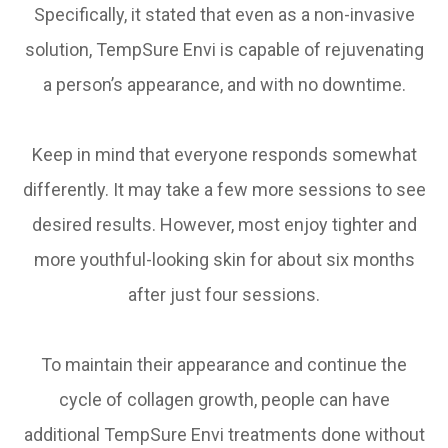
Specifically, it stated that even as a non-invasive
solution, TempSure Envi is capable of rejuvenating
a person’s appearance, and with no downtime.
Keep in mind that everyone responds somewhat
differently. It may take a few more sessions to see
desired results. However, most enjoy tighter and
more youthful-looking skin for about six months
after just four sessions.
To maintain their appearance and continue the
cycle of collagen growth, people can have
additional TempSure Envi treatments done without