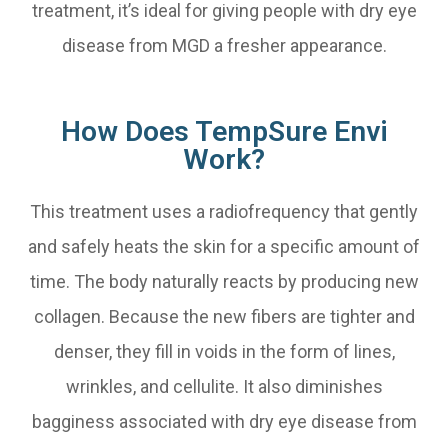
treatment, it’s ideal for giving people with dry eye
disease from MGD a fresher appearance.
How Does TempSure Envi
Work?
This treatment uses a radiofrequency that gently
and safely heats the skin for a specific amount of
time. The body naturally reacts by producing new
collagen. Because the new fibers are tighter and
denser, they fill in voids in the form of lines,
wrinkles, and cellulite. It also diminishes
bagginess associated with dry eye disease from