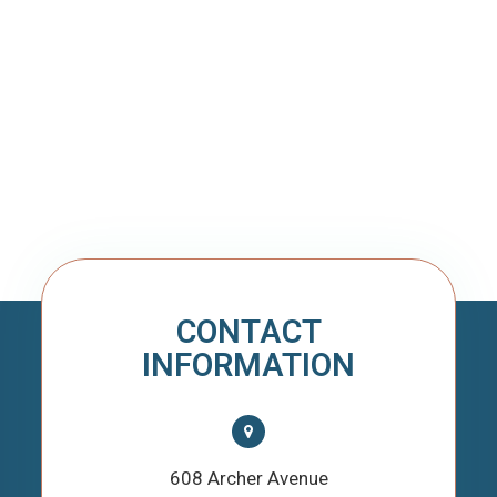
CONTACT
INFORMATION
608 Archer Avenue