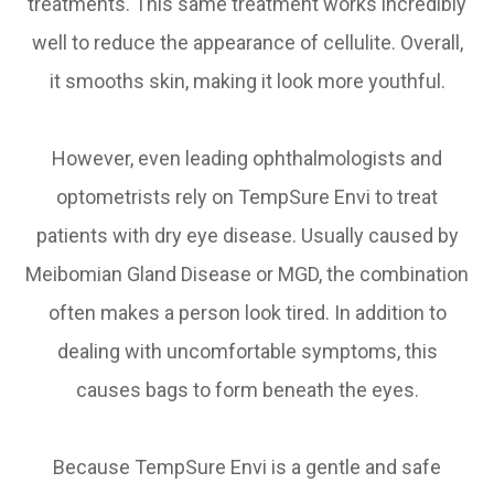
treatments. This same treatment works incredibly
well to reduce the appearance of cellulite. Overall,
it smooths skin, making it look more youthful.
However, even leading ophthalmologists and
optometrists rely on TempSure Envi to treat
patients with dry eye disease. Usually caused by
Meibomian Gland Disease or MGD, the combination
often makes a person look tired. In addition to
dealing with uncomfortable symptoms, this
causes bags to form beneath the eyes.
Because TempSure Envi is a gentle and safe