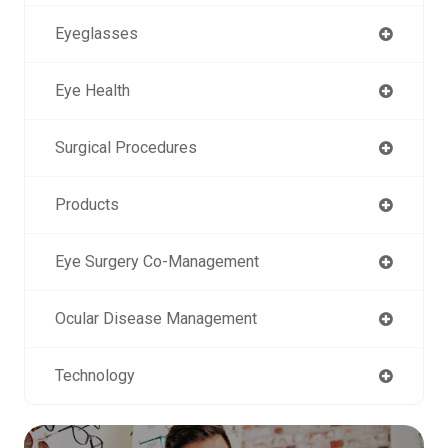
Eyeglasses
Eye Health
Surgical Procedures
Products
Eye Surgery Co-Management
Ocular Disease Management
Technology