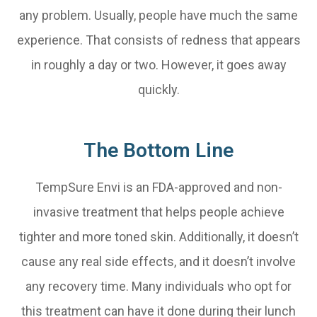
any problem. Usually, people have much the same
experience. That consists of redness that appears
in roughly a day or two. However, it goes away
quickly.
The Bottom Line
TempSure Envi is an FDA-approved and non-
invasive treatment that helps people achieve
tighter and more toned skin. Additionally, it doesn’t
cause any real side effects, and it doesn’t involve
any recovery time. Many individuals who opt for
this treatment can have it done during their lunch