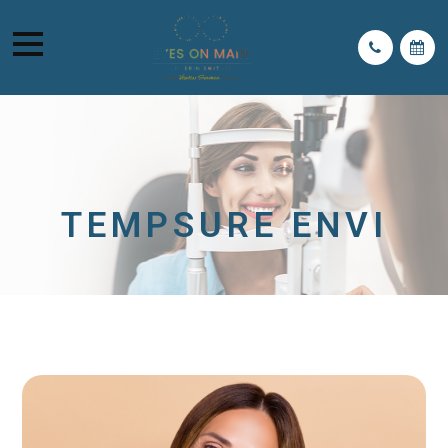
TEMPSURE ENVI