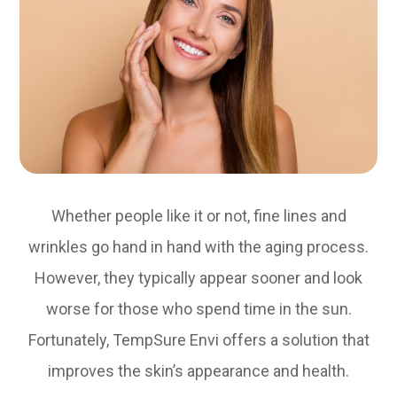
Whether people like it or not, fine lines and
wrinkles go hand in hand with the aging process.
However, they typically appear sooner and look
worse for those who spend time in the sun.
Fortunately, TempSure Envi offers a solution that
improves the skin’s appearance and health.