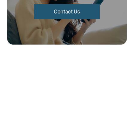
Contact Us