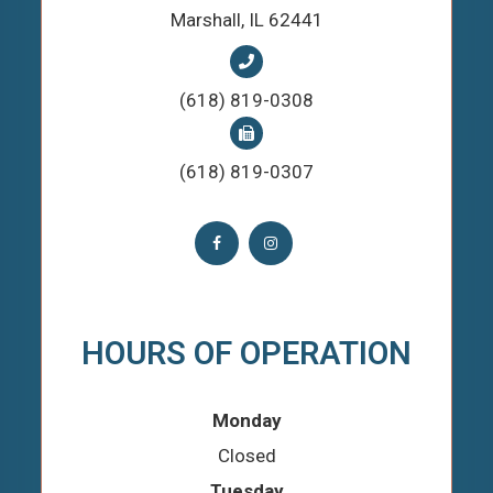
​​​​​​​Marshall, IL 62441
(618) 819-0308
(618) 819-0307
HOURS OF OPERATION
Monday
Closed
Tuesday