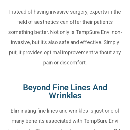
Instead of having invasive surgery, experts in the
field of aesthetics can offer their patients
something better. Not only is TempSure Envi non-
invasive, but it’s also safe and effective. Simply
put, it provides optimal improvement without any
pain or discomfort.
Beyond Fine Lines And
Wrinkles
Eliminating fine lines and wrinkles is just one of
many benefits associated with TempSure Envi