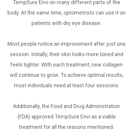
TempSure Envi on many different parts of the
body. At the same time, optometrists can use it on
patients with dry eye disease.
Most people notice an improvement after just one
session. Initially, their skin looks more toned and
feels tighter. With each treatment, new collagen
will continue to grow. To achieve optimal results,
most individuals need at least four sessions.
Additionally, the Food and Drug Administration
(FDA) approved TempSure Envi as a viable
treatment for all the reasons mentioned.