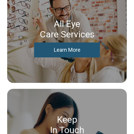
All Eye
Care Services
Learn More
Keep
In Touch