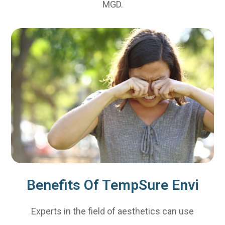
MGD.
Benefits Of TempSure Envi
Experts in the field of aesthetics can use