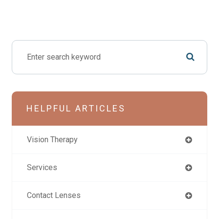
HELPFUL ARTICLES
Vision Therapy
Services
Contact Lenses