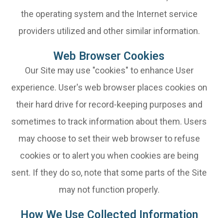
the operating system and the Internet service
providers utilized and other similar information.
Web Browser Cookies
Our Site may use "cookies" to enhance User
experience. User's web browser places cookies on
their hard drive for record-keeping purposes and
sometimes to track information about them. Users
may choose to set their web browser to refuse
cookies or to alert you when cookies are being
sent. If they do so, note that some parts of the Site
may not function properly.
How We Use Collected Information