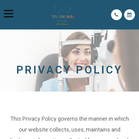
PRIVACY POLICY
This Privacy Policy governs the manner in which
our website collects, uses, maintains and