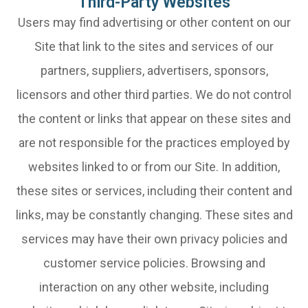
Third-Party Websites
Users may find advertising or other content on our
Site that link to the sites and services of our
partners, suppliers, advertisers, sponsors,
licensors and other third parties. We do not control
the content or links that appear on these sites and
are not responsible for the practices employed by
websites linked to or from our Site. In addition,
these sites or services, including their content and
links, may be constantly changing. These sites and
services may have their own privacy policies and
customer service policies. Browsing and
interaction on any other website, including