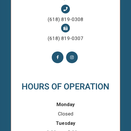
(618) 819-0308
(618) 819-0307
HOURS OF OPERATION
Monday
Closed
Tuesday