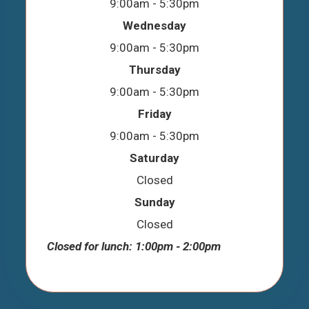
9:00am - 5:30pm
Wednesday
9:00am - 5:30pm
Thursday
9:00am - 5:30pm
Friday
9:00am - 5:30pm
Saturday
Closed
Sunday
Closed
Closed for lunch: 1:00pm - 2:00pm