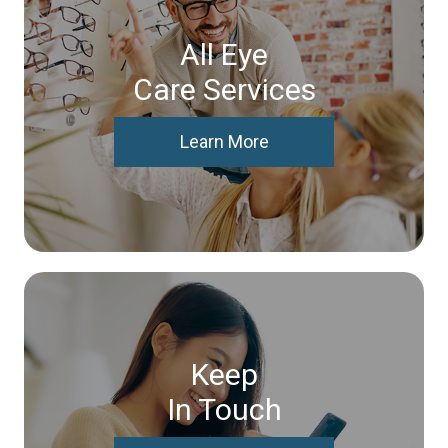
All Eye
Care Services
Learn More
Keep
In Touch