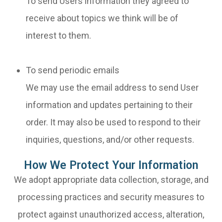
To send Users information they agreed to
receive about topics we think will be of
interest to them.
To send periodic emails
We may use the email address to send User
information and updates pertaining to their
order. It may also be used to respond to their
inquiries, questions, and/or other requests.
How We Protect Your Information
We adopt appropriate data collection, storage, and
processing practices and security measures to
protect against unauthorized access, alteration,