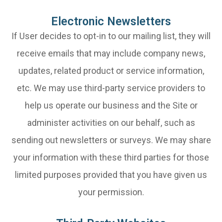
Electronic Newsletters
If User decides to opt-in to our mailing list, they will
receive emails that may include company news,
updates, related product or service information,
etc. We may use third-party service providers to
help us operate our business and the Site or
administer activities on our behalf, such as
sending out newsletters or surveys. We may share
your information with these third parties for those
limited purposes provided that you have given us
your permission.