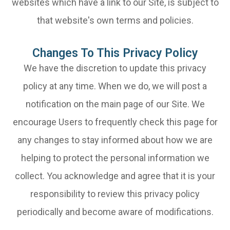
websites which have a link to our Site, is subject to
that website's own terms and policies.
Changes To This Privacy Policy
We have the discretion to update this privacy
policy at any time. When we do, we will post a
notification on the main page of our Site. We
encourage Users to frequently check this page for
any changes to stay informed about how we are
helping to protect the personal information we
collect. You acknowledge and agree that it is your
responsibility to review this privacy policy
periodically and become aware of modifications.