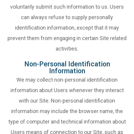
voluntarily submit such information to us. Users
can always refuse to supply personally
identification information, except that it may
prevent them from engaging in certain Site related
activities.
Non-Personal Identification
Information
We may collect non-personal identification
information about Users whenever they interact
with our Site. Non-personal identification
information may include the browser name, the
type of computer and technical information about
Users means of connection to our Site, such as