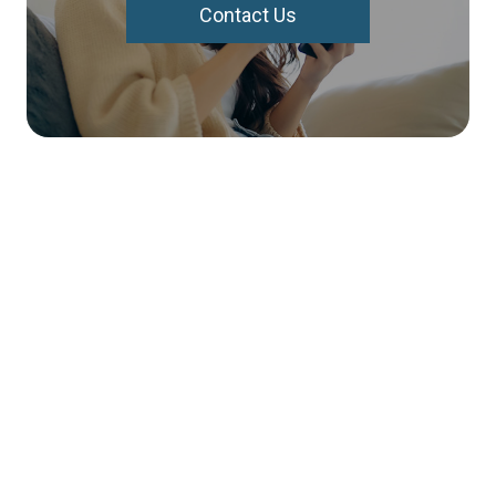
Contact Us