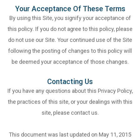
Your Acceptance Of These Terms
By using this Site, you signify your acceptance of
this policy. If you do not agree to this policy, please
do not use our Site. Your continued use of the Site
following the posting of changes to this policy will
be deemed your acceptance of those changes.​​​​​​​​​​​​​​
Contacting Us
If you have any questions about this Privacy Policy,
the practices of this site, or your dealings with this
site, please contact us.
This document was last updated on May 11, 2015