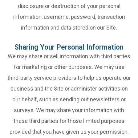
disclosure or destruction of your personal
information, username, password, transaction
information and data stored on our Site.
Sharing Your Personal Information
We may share or sell information with third parties
for marketing or other purposes. We may use
third-party service providers to help us operate our
business and the Site or administer activities on
our behalf, such as sending out newsletters or
surveys. We may share your information with
these third parties for those limited purposes
provided that you have given us your permission.