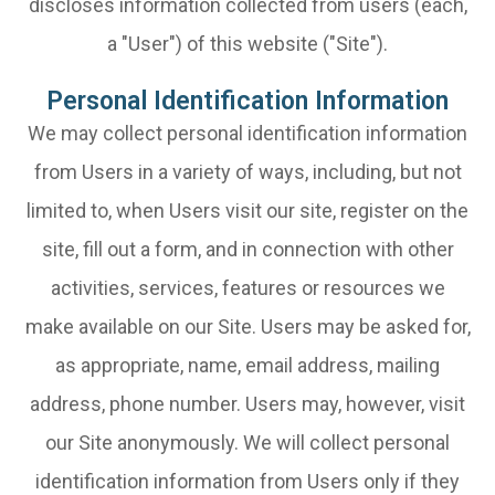
discloses information collected from users (each,
a "User") of this website ("Site").
Personal Identification Information
We may collect personal identification information
from Users in a variety of ways, including, but not
limited to, when Users visit our site, register on the
site, fill out a form, and in connection with other
activities, services, features or resources we
make available on our Site. Users may be asked for,
as appropriate, name, email address, mailing
address, phone number. Users may, however, visit
our Site anonymously. We will collect personal
identification information from Users only if they