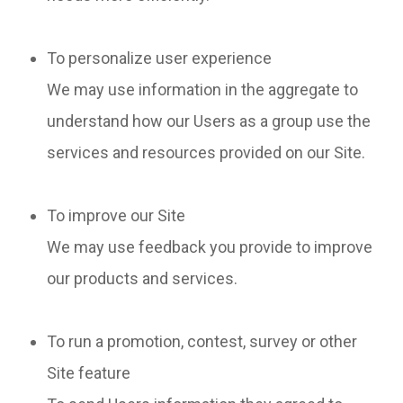
To personalize user experience
We may use information in the aggregate to
understand how our Users as a group use the
services and resources provided on our Site.
To improve our Site
We may use feedback you provide to improve
our products and services.
To run a promotion, contest, survey or other
Site feature