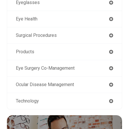
Eyeglasses
Eye Health
Surgical Procedures
Products
Eye Surgery Co-Management
Ocular Disease Management
Technology