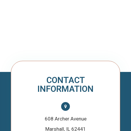
CONTACT
INFORMATION
608 Archer Avenue
​​​​​​​Marshall, IL 62441