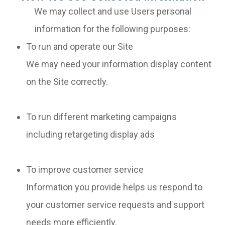
We may collect and use Users personal
information for the following purposes:
To run and operate our Site
We may need your information display content
on the Site correctly.
To run different marketing campaigns
including retargeting display ads
To improve customer service
Information you provide helps us respond to
your customer service requests and support
needs more efficiently.