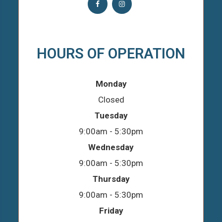
HOURS OF OPERATION
Monday
Closed
Tuesday
9:00am - 5:30pm
Wednesday
9:00am - 5:30pm
Thursday
9:00am - 5:30pm
Friday