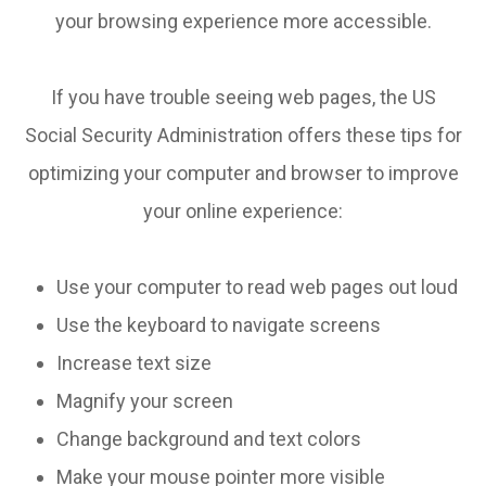
your browsing experience more accessible.
If you have trouble seeing web pages, the US
Social Security Administration offers these tips for
optimizing your computer and browser to improve
your online experience:
Use your computer to read web pages out loud
Use the keyboard to navigate screens
Increase text size
Magnify your screen
Change background and text colors
Make your mouse pointer more visible