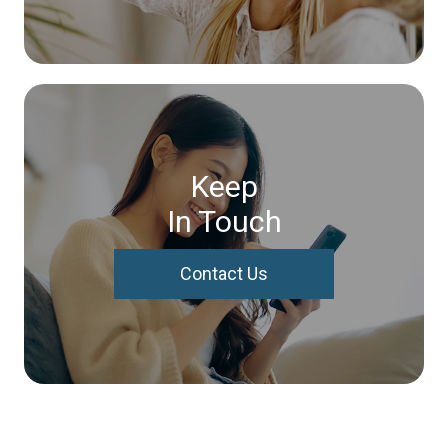
Keep
In Touch
Contact Us