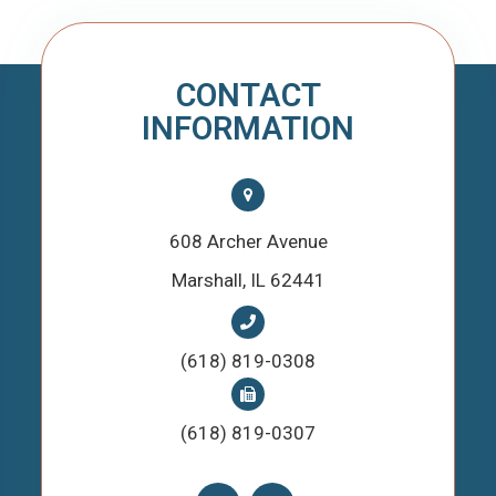
CONTACT
INFORMATION
608 Archer Avenue
​​​​​​​Marshall, IL 62441
(618) 819-0308
(618) 819-0307