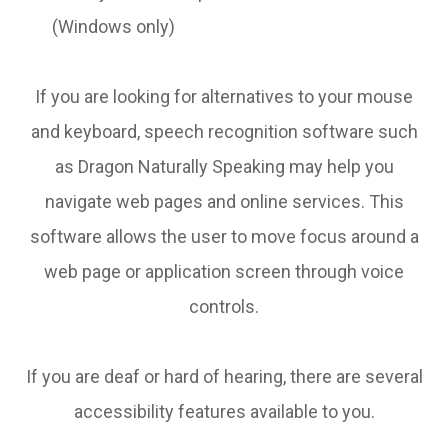
(Windows only)
If you are looking for alternatives to your mouse
and keyboard, speech recognition software such
as Dragon Naturally Speaking may help you
navigate web pages and online services. This
software allows the user to move focus around a
web page or application screen through voice
controls.
If you are deaf or hard of hearing, there are several
accessibility features available to you.