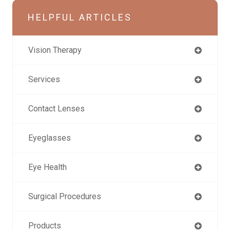
HELPFUL ARTICLES
Vision Therapy
Services
Contact Lenses
Eyeglasses
Eye Health
Surgical Procedures
Products