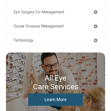
Eye Surgery Co-Management
Ocular Disease Management
Technology
All Eye
Care Services
Learn More