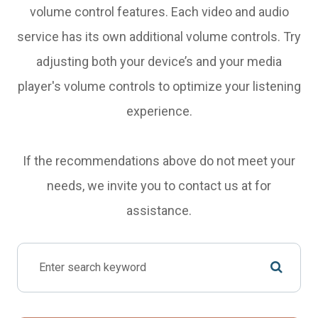
volume control features. Each video and audio
service has its own additional volume controls. Try
adjusting both your device’s and your media
player's volume controls to optimize your listening
experience.
​​​​​​​If the recommendations above do not meet your
needs, we invite you to contact us at
for
assistance.