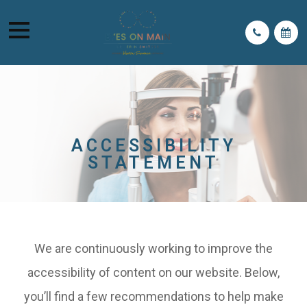
ACCESSIBILITY
STATEMENT
We are continuously working to improve the
accessibility of content on our website. Below,
you’ll find a few recommendations to help make