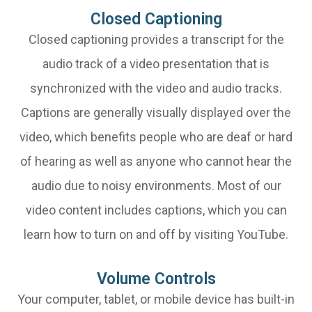
Closed Captioning
Closed captioning provides a transcript for the
audio track of a video presentation that is
synchronized with the video and audio tracks.
Captions are generally visually displayed over the
video, which benefits people who are deaf or hard
of hearing as well as anyone who cannot hear the
audio due to noisy environments. Most of our
video content includes captions, which you can
learn how to turn on and off by visiting YouTube.
Volume Controls
Your computer, tablet, or mobile device has built-in